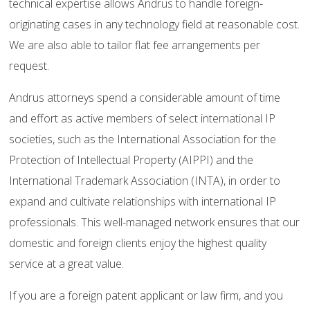
technical expertise allows Andrus to handle foreign-
originating cases in any technology field at reasonable cost.
We are also able to tailor flat fee arrangements per
request.
Andrus attorneys spend a considerable amount of time
and effort as active members of select international IP
societies, such as the International Association for the
Protection of Intellectual Property (AIPPI) and the
International Trademark Association (INTA), in order to
expand and cultivate relationships with international IP
professionals. This well-managed network ensures that our
domestic and foreign clients enjoy the highest quality
service at a great value.
If you are a foreign patent applicant or law firm, and you