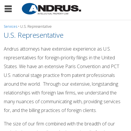
Services
• U.S. Representative
U.S. Representative
Andrus attorneys have extensive experience as U.S.
representatives for foreign-priority filings in the United
States. We have an extensive Paris Convention and PCT
U.S. national stage practice from patent professionals
around the world. Through our extensive, longstanding
relationships with foreign law firms, we understand the
many nuances of communicating with, providing services
for, and the billing practices of foreign clients.
The size of our firm combined with the breadth of our