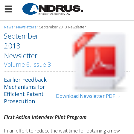
News
•
Newsletters
• September 2013 Newsletter
September
2013
Newsletter
Volume 6, Issue 3
Earlier Feedback
Mechanisms for
Efficient Patent
Download Newsletter PDF
>
Prosecution
First Action Interview Pilot Program
In an effort to reduce the wait time for obtaining a new