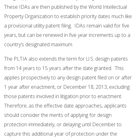
These IDAs are then published by the World Intellectual
Property Organization to establish priority dates much like
a provisional utility patent filing. IDAs remain valid for five
years, but can be renewed in five year increments up to a
country’s designated maximum.
The PLTIA also extends the term for U.S. design patents
from 14 years to 15 years after the date granted. This
applies prospectively to any design patent filed on or after
1 year after enactment, or December 18, 2013, excluding
those patents involved in litigation prior to enactment.
Therefore, as the effective date approaches, applicants
should consider the merits of applying for design
protection immediately, or delaying until December to
capture this additional year of protection under the