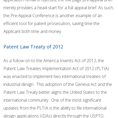
merely provides a head-start for a full appeal brief. As such,
the Pre-Appeal Conference is another example of an
efficient tool for patent prosecution, saving time the
Applicant both time and money.
Patent Law Treaty of 2012
As a follow-on to the America Invents Act of 2012, the
Patent Law Treaties Implementation Act of 2012 (PLTIA)
was enacted to implement two international treaties of
industrial design. This adoption of the Geneva Act and the
Patent Law Treaty better aligns the United States to the
international community. One of the most significant
updates from the PLTIA is the ability to file international
design applications (IDAs) directly through the USPTO.