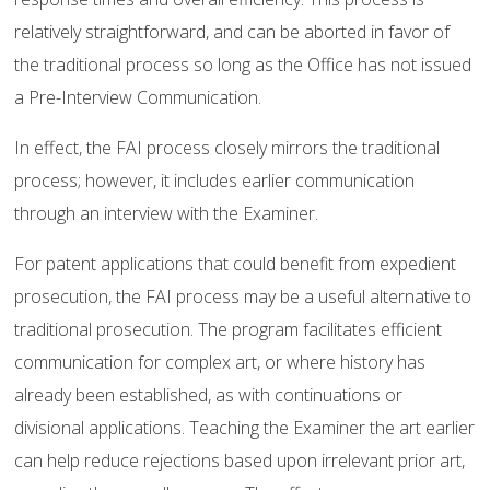
relatively straightforward, and can be aborted in favor of
the traditional process so long as the Office has not issued
a Pre-Interview Communication.
In effect, the FAI process closely mirrors the traditional
process; however, it includes earlier communication
through an interview with the Examiner.
For patent applications that could benefit from expedient
prosecution, the FAI process may be a useful alternative to
traditional prosecution. The program facilitates efficient
communication for complex art, or where history has
already been established, as with continuations or
divisional applications. Teaching the Examiner the art earlier
can help reduce rejections based upon irrelevant prior art,