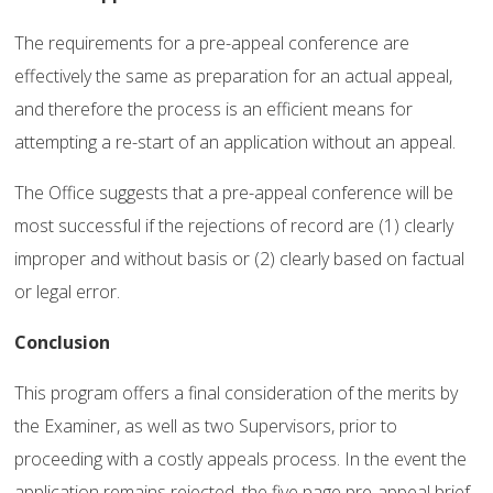
The requirements for a pre-appeal conference are
effectively the same as preparation for an actual appeal,
and therefore the process is an efficient means for
attempting a re-start of an application without an appeal.
The Office suggests that a pre-appeal conference will be
most successful if the rejections of record are (1) clearly
improper and without basis or (2) clearly based on factual
or legal error.
Conclusion
This program offers a final consideration of the merits by
the Examiner, as well as two Supervisors, prior to
proceeding with a costly appeals process. In the event the
application remains rejected, the five page pre-appeal brief