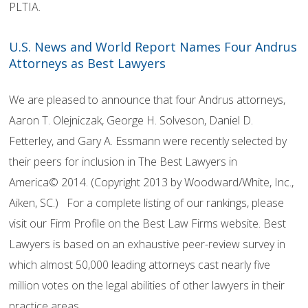
PLTIA.
U.S. News and World Report Names Four Andrus
Attorneys as Best Lawyers
We are pleased to announce that four Andrus attorneys,
Aaron T. Olejniczak, George H. Solveson, Daniel D.
Fetterley, and Gary A. Essmann were recently selected by
their peers for inclusion in The Best Lawyers in
America© 2014. (Copyright 2013 by Woodward/White, Inc.,
Aiken, SC.) For a complete listing of our rankings, please
visit our Firm Profile on the Best Law Firms website. Best
Lawyers is based on an exhaustive peer-review survey in
which almost 50,000 leading attorneys cast nearly five
million votes on the legal abilities of other lawyers in their
practice areas.