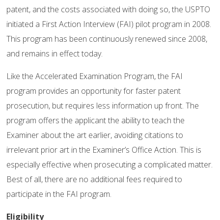
patent, and the costs associated with doing so, the USPTO
initiated a First Action Interview (FAI) pilot program in 2008.
This program has been continuously renewed since 2008,
and remains in effect today.
Like the Accelerated Examination Program, the FAI
program provides an opportunity for faster patent
prosecution, but requires less information up front. The
program offers the applicant the ability to teach the
Examiner about the art earlier, avoiding citations to
irrelevant prior art in the Examiner’s Office Action. This is
especially effective when prosecuting a complicated matter.
Best of all, there are no additional fees required to
participate in the FAI program.
Eligibility