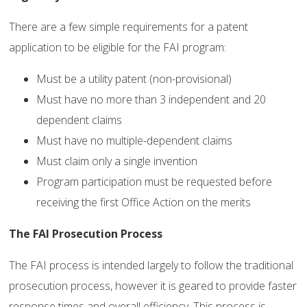
There are a few simple requirements for a patent
application to be eligible for the FAI program:
Must be a utility patent (non-provisional)
Must have no more than 3 independent and 20
dependent claims
Must have no multiple-dependent claims
Must claim only a single invention
Program participation must be requested before
receiving the first Office Action on the merits
The FAI Prosecution Process
The FAI process is intended largely to follow the traditional
prosecution process, however it is geared to provide faster
response times and overall efficiency. This process is