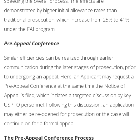
speeding the overall process. The effects are
demonstrated by higher initial allowance rates than
traditional prosecution, which increase from 25% to 41%
under the FAI program.
Pre-Appeal Conference
Similar efficiencies can be realized through earlier
communication during the later stages of prosecution, prior
to undergoing an appeal. Here, an Applicant may request a
Pre-Appeal Conference at the same time the Notice of
Appeal is filed, which initiates a targeted discussion by key
USPTO personnel. Following this discussion, an application
may either be re-opened for prosecution or the case will
continue on for a formal appeal.
The Pre-Appeal Conference Process