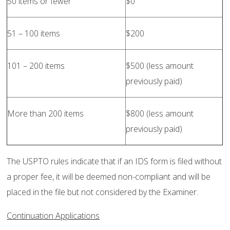
50 items or fewer
$0
51 – 100 items
$200
101 – 200 items
$500 (less amount
previously paid)
More than 200 items
$800 (less amount
previously paid)
The USPTO rules indicate that if an IDS form is filed without
a proper fee, it will be deemed non-compliant and will be
placed in the file but not considered by the Examiner.
Continuation Applications