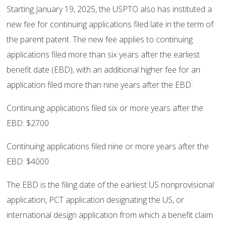
Starting January 19, 2025, the USPTO also has instituted a
new fee for continuing applications filed late in the term of
the parent patent. The new fee applies to continuing
applications filed more than six years after the earliest
benefit date (EBD), with an additional higher fee for an
application filed more than nine years after the EBD:
Continuing applications filed six or more years after the
EBD: $2700
Continuing applications filed nine or more years after the
EBD: $4000
The EBD is the filing date of the earliest US nonprovisional
application, PCT application designating the US, or
international design application from which a benefit claim