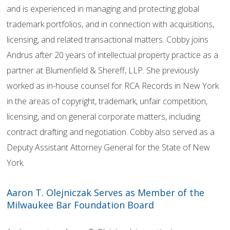
and is experienced in managing and protecting global
trademark portfolios, and in connection with acquisitions,
licensing, and related transactional matters. Cobby joins
Andrus after 20 years of intellectual property practice as a
partner at Blumenfield & Shereff, LLP. She previously
worked as in-house counsel for RCA Records in New York
in the areas of copyright, trademark, unfair competition,
licensing, and on general corporate matters, including
contract drafting and negotiation. Cobby also served as a
Deputy Assistant Attorney General for the State of New
York.
Aaron T. Olejniczak Serves as Member of the
Milwaukee Bar Foundation Board