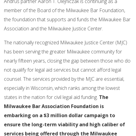
Andrus partner Aaron T. Olejniczak is continuing as a
member of the Board of the Milwaukee Bar Foundation,
the foundation that supports and funds the Milwaukee Bar
Association and the Milwaukee Justice Center.
The nationally recognized Milwaukee Justice Center (MJC)
has been serving the greater Milwaukee community for
nearly fifteen years, closing the gap between those who do
not qualify for legal aid services but cannot afford legal
counsel. The services provided by the MJC are essential,
especially in Wisconsin, which ranks among the lowest
states in the nation for civil legal aid funding.
The
Milwaukee Bar Association Foundation is
embarking on a $3 million dollar campaign to
ensure the long-term viability and high caliber of
services being offered through the Milwaukee