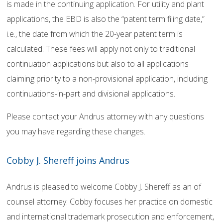
is made in the continuing application. For utility and plant
applications, the EBD is also the “patent term filing date,”
i.e., the date from which the 20-year patent term is
calculated. These fees will apply not only to traditional
continuation applications but also to all applications
claiming priority to a non-provisional application, including
continuations-in-part and divisional applications.
Please contact your Andrus attorney with any questions
you may have regarding these changes.
Cobby J. Shereff joins Andrus
Andrus is pleased to welcome Cobby J. Shereff as an of
counsel attorney. Cobby focuses her practice on domestic
and international trademark prosecution and enforcement,