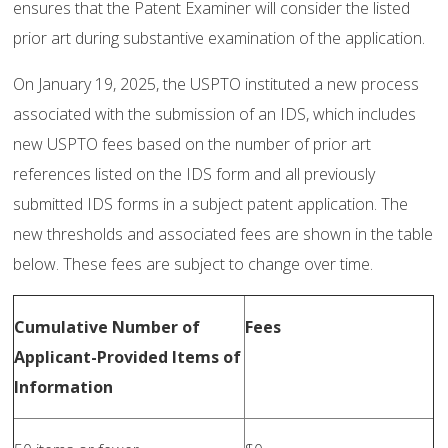
ensures that the Patent Examiner will consider the listed
prior art during substantive examination of the application.
On January 19, 2025, the USPTO instituted a new process
associated with the submission of an IDS, which includes
new USPTO fees based on the number of prior art
references listed on the IDS form and all previously
submitted IDS forms in a subject patent application. The
new thresholds and associated fees are shown in the table
below. These fees are subject to change over time.
Cumulative Number of
Fees
Applicant-Provided Items of
Information