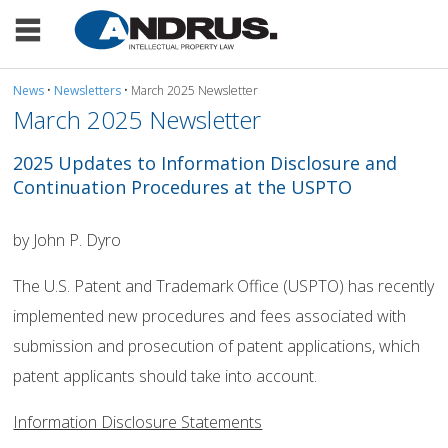
News
•
Newsletters
• March 2025 Newsletter
March 2025 Newsletter
2025 Updates to Information Disclosure and
Continuation Procedures at the USPTO
by John P. Dyro
The U.S. Patent and Trademark Office (USPTO) has recently
implemented new procedures and fees associated with
submission and prosecution of patent applications, which
patent applicants should take into account.
Information Disclosure Statements