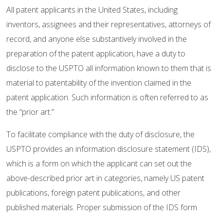
All patent applicants in the United States, including
inventors, assignees and their representatives, attorneys of
record, and anyone else substantively involved in the
preparation of the patent application, have a duty to
disclose to the USPTO all information known to them that is
material to patentability of the invention claimed in the
patent application. Such information is often referred to as
the “prior art.”
To facilitate compliance with the duty of disclosure, the
USPTO provides an information disclosure statement (IDS),
which is a form on which the applicant can set out the
above-described prior art in categories, namely US patent
publications, foreign patent publications, and other
published materials. Proper submission of the IDS form