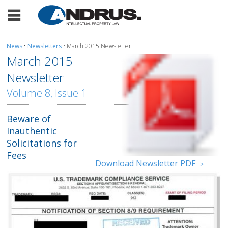
News
•
Newsletters
• March 2015 Newsletter
March 2015
Newsletter
Volume 8, Issue 1
Beware of
Inauthentic
Solicitations for
Fees
Download Newsletter PDF
>