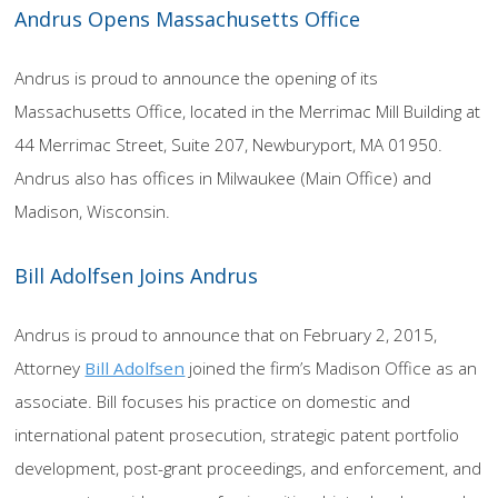
Andrus Opens Massachusetts Office
Andrus is proud to announce the opening of its
Massachusetts Office, located in the Merrimac Mill Building at
44 Merrimac Street, Suite 207, Newburyport, MA 01950.
Andrus also has offices in Milwaukee (Main Office) and
Madison, Wisconsin.
Bill Adolfsen Joins Andrus
Andrus is proud to announce that on February 2, 2015,
Attorney
Bill Adolfsen
joined the firm’s Madison Office as an
associate. Bill focuses his practice on domestic and
international patent prosecution, strategic patent portfolio
development, post-grant proceedings, and enforcement, and