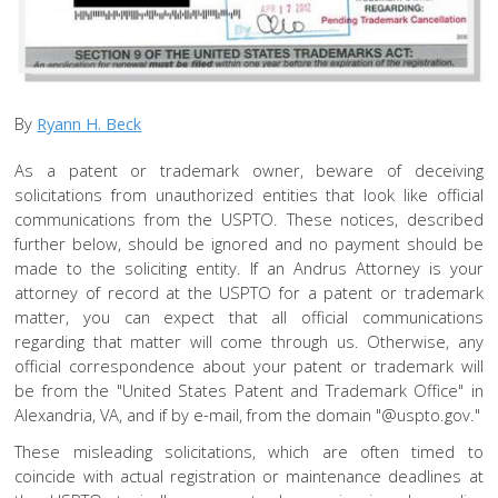
By
Ryann H. Beck
As a patent or trademark owner, beware of deceiving
solicitations from unauthorized entities that look like official
communications from the USPTO. These notices, described
further below, should be ignored and no payment should be
made to the soliciting entity. If an Andrus Attorney is your
attorney of record at the USPTO for a patent or trademark
matter, you can expect that all official communications
regarding that matter will come through us. Otherwise, any
official correspondence about your patent or trademark will
be from the "United States Patent and Trademark Office" in
Alexandria, VA, and if by e-mail, from the domain "@uspto.gov."
These misleading solicitations, which are often timed to
coincide with actual registration or maintenance deadlines at