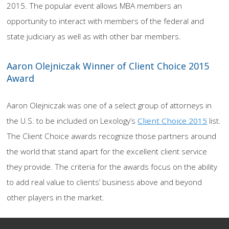
2015. The popular event allows MBA members an
opportunity to interact with members of the federal and
state judiciary as well as with other bar members.
Aaron Olejniczak Winner of Client Choice 2015
Award
Aaron Olejniczak was one of a select group of attorneys in
the U.S. to be included on Lexology’s
Client Choice 2015
list.
The Client Choice awards recognize those partners around
the world that stand apart for the excellent client service
they provide. The criteria for the awards focus on the ability
to add real value to clients’ business above and beyond
other players in the market.