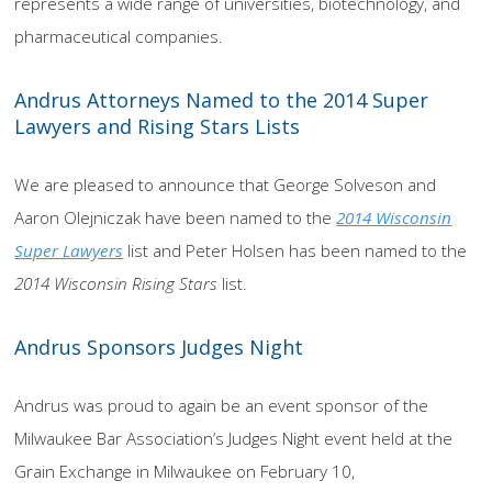
represents a wide range of universities, biotechnology, and
pharmaceutical companies.
Andrus Attorneys Named to the 2014 Super
Lawyers and Rising Stars Lists
We are pleased to announce that George Solveson and
Aaron Olejniczak have been named to the
2014 Wisconsin
Super Lawyers
list and Peter Holsen has been named to the
2014 Wisconsin Rising Stars
list.
Andrus Sponsors Judges Night
Andrus was proud to again be an event sponsor of the
Milwaukee Bar Association’s Judges Night event held at the
Grain Exchange in Milwaukee on February 10,