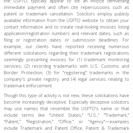
the USPTO, typically appear to be an invoice demanding
immediate payment and often cite repercussions such as
patent or trademark cancellation. Solicitors employ publicly
available information from the USPTO website to obtain your
contact information and to create real-looking invoices listing
application/registration numbers and relevant dates, such as
filing or registration dates or submission deadlines. For
example, our clients have reported receiving numerous
different solicitations regarding their trademark registrations
seemingly presenting invoices for (1) trademark monitoring
services; (2) recording trademarks with U.S. Customs and
Border Protection; (3) for "registering" trademarks in the
company's private registry, and (4) legal services relating to
trademark enforcement.
Though this type of activity is not new, these solicitations have
become increasingly deceptive. Especially deceptive solicitors
may use names that resemble the USPTO's name or that
include terms like "United States," "U.S.," "Trademark,"
"Patent," "Registration," "Office," or "Agency"—examples
include Trademark and Patent Office, Patent & Trademark