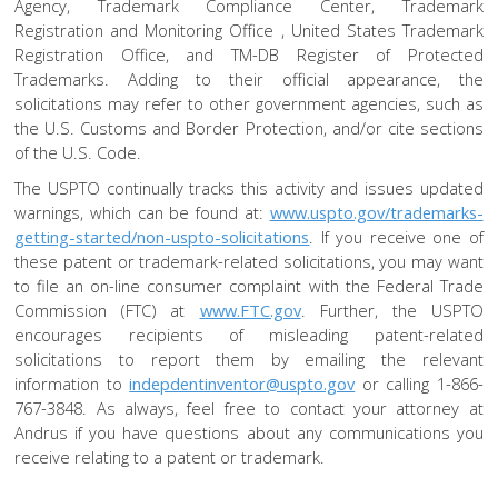
Agency, Trademark Compliance Center, Trademark
Registration and Monitoring Office , United States Trademark
Registration Office, and TM-DB Register of Protected
Trademarks. Adding to their official appearance, the
solicitations may refer to other government agencies, such as
the U.S. Customs and Border Protection, and/or cite sections
of the U.S. Code.
The USPTO continually tracks this activity and issues updated
warnings, which can be found at:
www.uspto.gov/trademarks-
getting-started/non-uspto-solicitations
. If you receive one of
these patent or trademark-related solicitations, you may want
to file an on-line consumer complaint with the Federal Trade
Commission (FTC) at
www.FTC.gov
. Further, the USPTO
encourages recipients of misleading patent-related
solicitations to report them by emailing the relevant
information to
indepdentinventor@uspto.gov
or calling 1-866-
767-3848. As always, feel free to contact your attorney at
Andrus if you have questions about any communications you
receive relating to a patent or trademark.