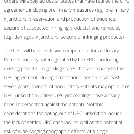
orders will apply across all states that have ratified the UPC
agreement, including preliminary measures (e.g., preliminary
injunctions, preservation and production of evidence,
seizure of suspected infringing products) and remedies
(e.g., damages, injunctions, seizure of infringing products).
The UPC will have exclusive competence for all Unitary
Patents and any patent granted by the EPO—including
existing patents—regarding states that are a party to the
UPC agreement. During a transitional period of at least
seven years, owners of non-Unitary Patents may opt-out of
UPC jurisdiction (unless UPC proceedings have already
been implemented against the patent). Notable
considerations for opting-out of UPC jurisdiction include
the lack of settled UPC case law, as well as the potential
risk of wide-ranging geographic effects of a single