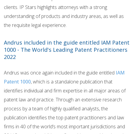
clients. IP Stars highlights attorneys with a strong
understanding of products and industry areas, as well as
the requisite legal experience.
Andrus included in the guide entitled IAM Patent
1000 - The World's Leading Patent Practitioners
2022
Andrus was once again included in the guide entitled
IAM
Patent 1000
, which is a standalone publication that
identifies individual and firm expertise in all major areas of
patent law and practice. Through an extensive research
process by a team of highly qualified analysts, the
publication identifies the top patent practitioners and law
firms in 40 of the world’s most important jurisdictions and