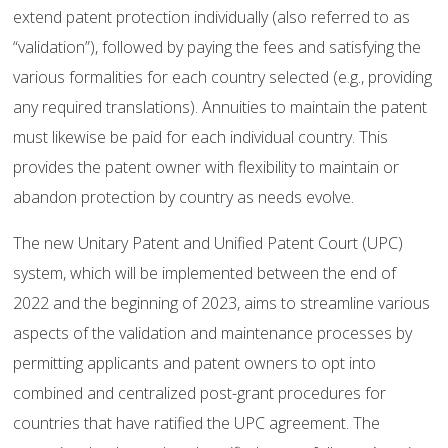
extend patent protection individually (also referred to as
“validation”), followed by paying the fees and satisfying the
various formalities for each country selected (e.g., providing
any required translations). Annuities to maintain the patent
must likewise be paid for each individual country. This
provides the patent owner with flexibility to maintain or
abandon protection by country as needs evolve.
The new Unitary Patent and Unified Patent Court (UPC)
system, which will be implemented between the end of
2022 and the beginning of 2023, aims to streamline various
aspects of the validation and maintenance processes by
permitting applicants and patent owners to opt into
combined and centralized post-grant procedures for
countries that have ratified the UPC agreement. The