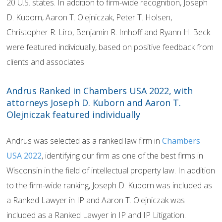
20 U.S. states. In addition to firm-wide recognition, Joseph
D. Kuborn, Aaron T. Olejniczak, Peter T. Holsen,
Christopher R. Liro, Benjamin R. Imhoff and Ryann H. Beck
were featured individually, based on positive feedback from
clients and associates.
Andrus Ranked in Chambers USA 2022, with
attorneys Joseph D. Kuborn and Aaron T.
Olejniczak featured individually
Andrus was selected as a ranked law firm in
Chambers
USA 2022
, identifying our firm as one of the best firms in
Wisconsin in the field of intellectual property law. In addition
to the firm-wide ranking, Joseph D. Kuborn was included as
a Ranked Lawyer in IP and Aaron T. Olejniczak was
included as a Ranked Lawyer in IP and IP Litigation.