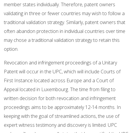
member states individually. Therefore, patent owners
validating in three or fewer countries may wish to follow a
traditional validation strategy. Similarly, patent owners that
often abandon protection in individual countries over time
may chose a traditional validation strategy to retain this
option.
Revocation and infringement proceedings of a Unitary
Patent will occur in the UPC, which will include Courts of
First Instance located across Europe and a Court of
Appeal located in Luxembourg. The time from filing to
written decision for both revocation and infringement
proceedings aims to be approximately 12-14 months. In
keeping with the goal of streamlined actions, the use of
expert witness testimony and discovery is limited. UPC