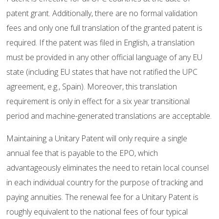
patent grant. Additionally, there are no formal validation
fees and only one full translation of the granted patent is
required. If the patent was filed in English, a translation
must be provided in any other official language of any EU
state (including EU states that have not ratified the UPC
agreement, e.g., Spain). Moreover, this translation
requirement is only in effect for a six year transitional
period and machine-generated translations are acceptable.
Maintaining a Unitary Patent will only require a single
annual fee that is payable to the EPO, which
advantageously eliminates the need to retain local counsel
in each individual country for the purpose of tracking and
paying annuities. The renewal fee for a Unitary Patent is
roughly equivalent to the national fees of four typical