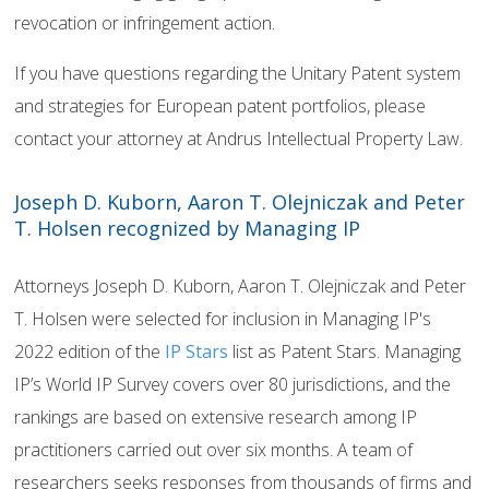
revocation or infringement action.
If you have questions regarding the Unitary Patent system
and strategies for European patent portfolios, please
contact your attorney at Andrus Intellectual Property Law.
Joseph D. Kuborn, Aaron T. Olejniczak and Peter
T. Holsen recognized by Managing IP
Attorneys Joseph D. Kuborn, Aaron T. Olejniczak and Peter
T. Holsen were selected for inclusion in Managing IP's
2022 edition of the
IP Stars
list as Patent Stars. Managing
IP’s World IP Survey covers over 80 jurisdictions, and the
rankings are based on extensive research among IP
practitioners carried out over six months. A team of
researchers seeks responses from thousands of firms and