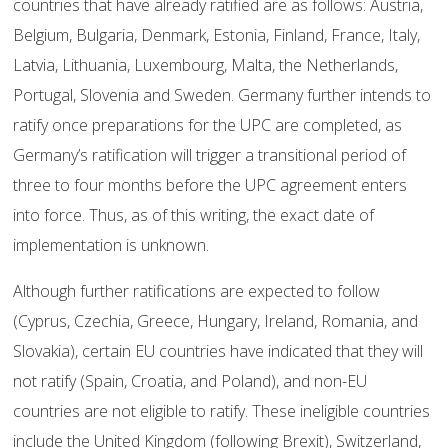
countries that have already ratified are as follows: Austria,
Belgium, Bulgaria, Denmark, Estonia, Finland, France, Italy,
Latvia, Lithuania, Luxembourg, Malta, the Netherlands,
Portugal, Slovenia and Sweden. Germany further intends to
ratify once preparations for the UPC are completed, as
Germany’s ratification will trigger a transitional period of
three to four months before the UPC agreement enters
into force. Thus, as of this writing, the exact date of
implementation is unknown.
Although further ratifications are expected to follow
(Cyprus, Czechia, Greece, Hungary, Ireland, Romania, and
Slovakia), certain EU countries have indicated that they will
not ratify (Spain, Croatia, and Poland), and non-EU
countries are not eligible to ratify. These ineligible countries
include the United Kingdom (following Brexit), Switzerland,