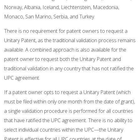
Norway, Albania, Iceland, Liechtenstein, Macedonia,
Monaco, San Marino, Serbia, and Turkey.
There is no requirement for patent owners to request a
Unitary Patent, as the traditional validation process remains
available. A combined approach is also available for the
patent owner to request both the Unitary Patent and
traditional validation in any country that has not ratified the
UPC agreement.
If a patent owner opts to request a Unitary Patent (which
must be filed within only one month from the date of grant),
a single validation procedure is performed for all countries
that have ratified the UPC agreement. There is no ability to
select individual countries within the UPC—the Unitary
Patent is effective for all UPC countries at the date of