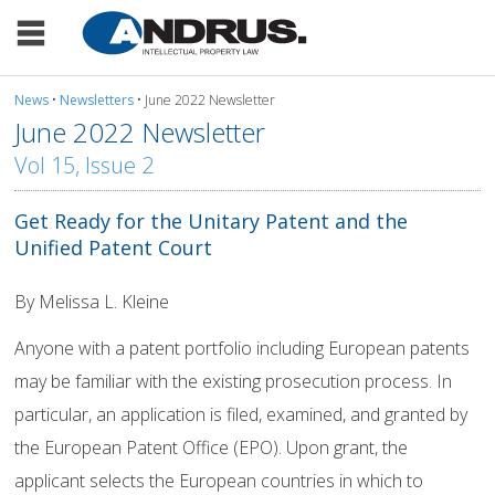
News
•
Newsletters
• June 2022 Newsletter
June 2022 Newsletter
Vol 15, Issue 2
Get Ready for the Unitary Patent and the
Unified Patent Court
By Melissa L. Kleine
Anyone with a patent portfolio including European patents
may be familiar with the existing prosecution process. In
particular, an application is filed, examined, and granted by
the European Patent Office (EPO). Upon grant, the
applicant selects the European countries in which to