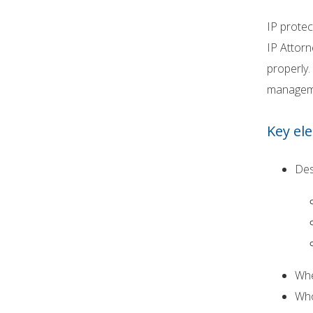
IP protec
IP Attorn
properly.
managemen
Key el
Des
Whe
Who