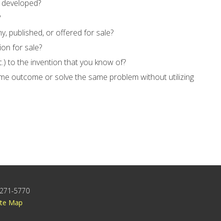
e developed?
?
, published, or offered for sale?
ion for sale?
c.) to the invention that you know of?
ame outcome or solve the same problem without utilizing
) 271-5770
ite Map