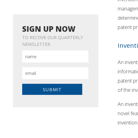
manageme
determine
patent pr
SIGN UP NOW
TO RECEIVE OUR QUARTERLY
Invent
NEWSLETTER
An invent
informati
patent pr
of the in
An invent
novel fea
invention