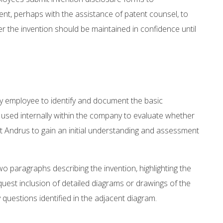
, perhaps with the assistance of patent counsel, to
 the invention should be maintained in confidence until
ny employee to identify and document the basic
 used internally within the company to evaluate whether
at Andrus to gain an initial understanding and assessment
o paragraphs describing the invention, highlighting the
equest inclusion of detailed diagrams or drawings of the
 questions identified in the adjacent diagram.