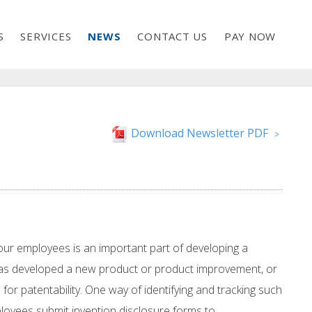
S
SERVICES
NEWS
CONTACT US
PAY NOW
Download Newsletter PDF
>
your employees is an important part of developing a
) has developed a new product or product improvement, or
 for patentability. One way of identifying and tracking such
loyees submit invention disclosure forms to