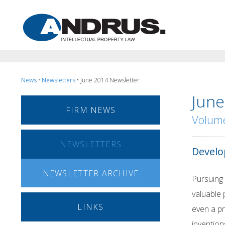
News
•
Newsletters
• June 2014 Newsletter
June
FIRM NEWS
Volume
NEWSLETTERS
Develo
NEWSLETTER ARCHIVE
Pursuing 
valuable 
LINKS
even a pr
invention