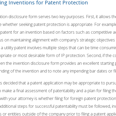
ing Inventions for Patent Protection
tion disclosure form serves two key purposes. First, it allows 
e whether seeking patent protection is appropriate. For examp
patent for an invention based on factors such as competitive ad
us on maintaining alignment with company’s strategic objective
 a utility patent involves multiple steps that can be time consu
priate or most desirable form of IP protection. Second, if the
hen the invention disclosure form provides an excellent starting 
ding of the invention and to note any impending bar dates or fil
is decided that a patent application may be appropriate to purs
 make a final assessment of patentability and a plan for filing t
ith your attorney is whether filing for foreign patent protection is
additional steps for successful patentability must be followed, in
ls or entities outside of the company prior to filing a patent appli