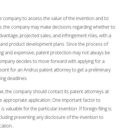
the company to assess the value of the invention and to
le, the company may make decisions regarding whether to
vantage, projected sales, and infringement risks, with a
s and product development plans. Since the process of
ming and expensive, patent protection may not always be
 company decides to move forward with applying for a
point for an Andrus patent attorney to get a preliminary
ing deadlines.
ue, the company should contact its patent attorneys at
he appropriate application. One important factor to
 valuable for the particular invention. If foreign filing is
cluding preventing any disclosure of the invention to
cation.