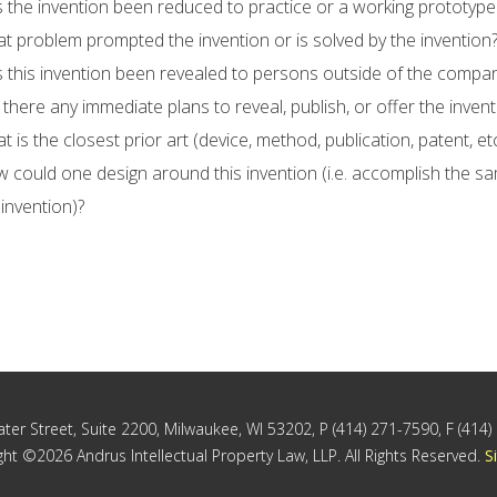
 the invention been reduced to practice or a working prototyp
t problem prompted the invention or is solved by the invention
 this invention been revealed to persons outside of the company
 there any immediate plans to reveal, publish, or offer the invent
t is the closest prior art (device, method, publication, patent, et
 could one design around this invention (i.e. accomplish the s
 invention)?
ter Street, Suite 2200, Milwaukee, WI 53202, P (414) 271-7590, F (414
ht ©2026 Andrus Intellectual Property Law, LLP. All Rights Reserved.
S