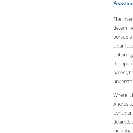
Assess
The inven
determin
pursue a 
clear foc
obtaining
the appro
patent, t
understan
Where it 
Andrus to
consider w
desired, 
individua