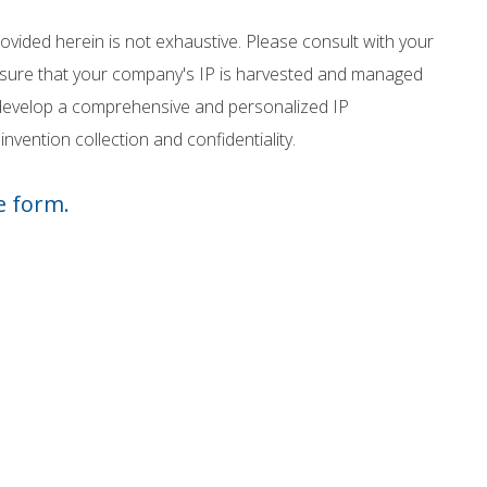
vided herein is not exhaustive. Please consult with your
ensure that your company's IP is harvested and managed
o develop a comprehensive and personalized IP
nvention collection and confidentiality.
e form.