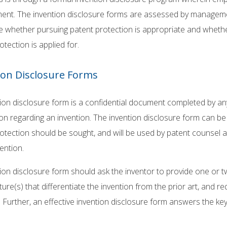
nt. The invention disclosure forms are assessed by management
 whether pursuing patent protection is appropriate and whether
otection is applied for.
ion Disclosure Forms
ion disclosure form is a confidential document completed by a
on regarding an invention. The invention disclosure form can be
otection should be sought, and will be used by patent counsel 
vention.
ion disclosure form should ask the inventor to provide one or tw
ture(s) that differentiate the invention from the prior art, and r
. Further, an effective invention disclosure form answers the key