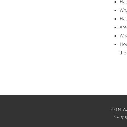
Has
Wha
Has
Are
Wha
How
the
790 N. Wa
Copyrig