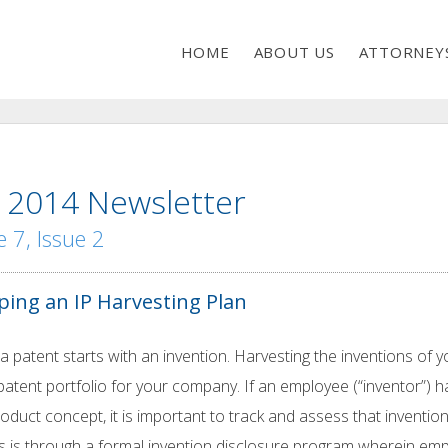
HOME
ABOUT US
ATTORNEY
 2014 Newsletter
 7, Issue 2
ping an IP Harvesting Plan
a patent starts with an invention. Harvesting the inventions of 
patent portfolio for your company. If an employee (“inventor”
oduct concept, it is important to track and assess that invention
s is through a formal invention disclosure program wherein emp