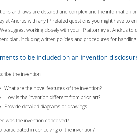
tions and laws are detailed and complex and the information pro
ey at Andrus with any IP related questions you might have to 
 We suggest working closely with your IP attorney at Andrus t
t plan, including written policies and procedures for handling i
ements to be included on an invention disclosur
cribe the invention.
What are the novel features of the invention?
How is the invention different from prior art?
Provide detailed diagrams or drawings.
n was the invention conceived?
 participated in conceiving of the invention?