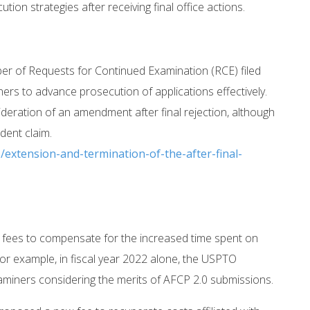
ion strategies after receiving final office actions.
er of Requests for Continued Examination (RCE) filed
rs to advance prosecution of applications effectively.
ideration of an amendment after final rejection, although
ent claim.
extension-and-termination-of-the-after-final-
al fees to compensate for the increased time spent on
or example, in fiscal year 2022 alone, the USPTO
aminers considering the merits of AFCP 2.0 submissions.