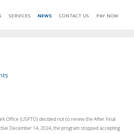
S
SERVICES
NEWS
CONTACT US
PAY NOW
nts
ark Office (USPTO) decided not to renew the After Final
ffective December 14, 2024, the program stopped accepting