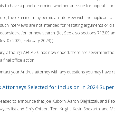
ty to have a panel determine whether an issue for appeal is pre
re, the examiner may permit an interview with the applicant afte
such interviews are not intended for restating arguments or di
econsideration or new search. (Id.; See also sections 713.09 
 Rev. 07.2022, February 2023).)
y, although AFCP 2.0 has now ended, there are several methods
a final office action.
ontact your Andrus attorney with any questions you may have r
 Attorneys Selected for Inclusion in 2024 Super 
leased to announce that Joe Kuborn, Aaron Olejniczak, and Pet
yers list and Emily Chilson, Tom Knight, Kevin Spexarth, and Me