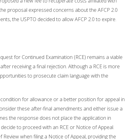
roposed a new fee to recuperate costs affiliated with
 the proposal expressed concerns about the AFCP 2.0
ents, the USPTO decided to allow AFCP 2.0 to expire.
 a Request for Continued Examination (RCE) remains a viable
ter receiving a final rejection. Although a RCE is more
 opportunities to prosecute claim language with the
 condition for allowance or a better position for appeal in
 consider these after-final amendments and either issue a
nes the response does not place the application in
ay decide to proceed with an RCE or Notice of Appeal.
f Review when filing a Notice of Appeal, providing the