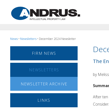
News
•
Newsletters
• December 2024 Newsletter
Dec
FIRM NEWS
The En
NEWSLETTERS
by Meliss
NEWSLETTER ARCHIVE
Summa
After ten
LINKS
Considera