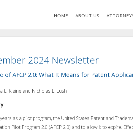
HOME
ABOUT US
ATTORNEY
ember 2024 Newsletter
d of AFCP 2.0: What It Means for Patent Applica
a L. Kleine and Nicholas L. Lush
ry
 years as a pilot program, the United States Patent and Tradem
tion Pilot Program 2.0 (AFCP 2.0) and to allow it to expire. E