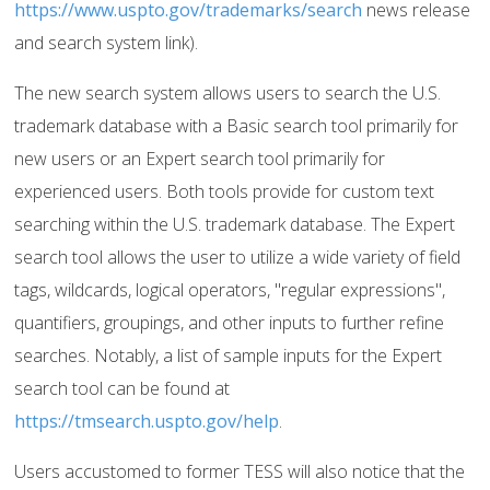
https://www.uspto.gov/trademarks/search
news release
and search system link).
The new search system allows users to search the U.S.
trademark database with a Basic search tool primarily for
new users or an Expert search tool primarily for
experienced users. Both tools provide for custom text
searching within the U.S. trademark database. The Expert
search tool allows the user to utilize a wide variety of field
tags, wildcards, logical operators, "regular expressions",
quantifiers, groupings, and other inputs to further refine
searches. Notably, a list of sample inputs for the Expert
search tool can be found at
https://tmsearch.uspto.gov/help
.
Users accustomed to former TESS will also notice that the