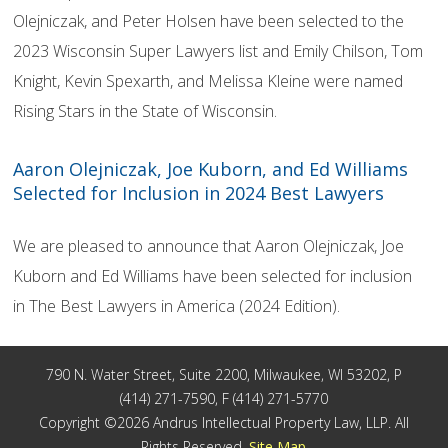
Olejniczak, and Peter Holsen have been selected to the
2023 Wisconsin Super Lawyers list and Emily Chilson, Tom
Knight, Kevin Spexarth, and Melissa Kleine were named
Rising Stars in the State of Wisconsin.
Aaron Olejniczak, Joe Kuborn, and Ed Williams
Selected for Inclusion in 2024 Best Lawyers
We are pleased to announce that Aaron Olejniczak, Joe
Kuborn and Ed Williams have been selected for inclusion
in The Best Lawyers in America (2024 Edition).
790 N. Water Street, Suite 2200, Milwaukee, WI 53202, P
(414) 271-7590, F (414) 271-5770
Copyright ©2026 Andrus Intellectual Property Law, LLP. All
Rights Reserved.
Site Map