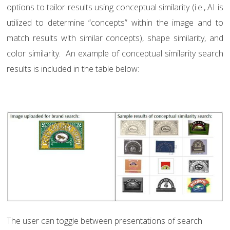
options to tailor results using conceptual similarity (i.e., AI is
utilized to determine “concepts” within the image and to
match results with similar concepts), shape similarity, and
color similarity.
An example of conceptual similarity search
results is included in the table below:
The user can toggle between presentations of search