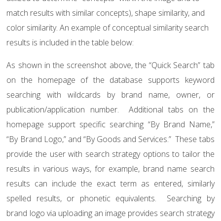
match results with similar concepts), shape similarity, and
color similarity. An example of conceptual similarity search
results is included in the table below:
As shown in the screenshot above, the “Quick Search” tab
on the homepage of the database supports keyword
searching with wildcards by brand name, owner, or
publication/application number.
Additional tabs on the
homepage support specific searching “By Brand Name,”
“By Brand Logo,” and “By Goods and Services.”
These tabs
provide the user with search strategy options to tailor the
results in various ways, for example, brand name search
results can include the exact term as entered, similarly
spelled results, or phonetic equivalents.
Searching by
brand logo via uploading an image provides search strategy