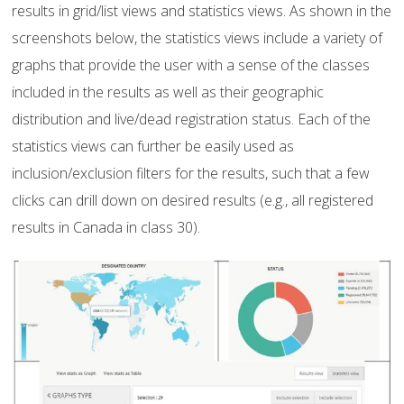
results in grid/list views and statistics views. As shown in the
screenshots below, the statistics views include a variety of
graphs that provide the user with a sense of the classes
included in the results as well as their geographic
distribution and live/dead registration status. Each of the
statistics views can further be easily used as
inclusion/exclusion filters for the results, such that a few
clicks can drill down on desired results (e.g., all registered
results in Canada in class 30).