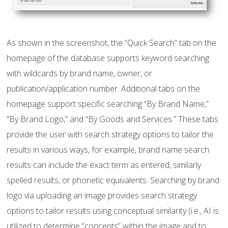
As shown in the screenshot, the “Quick Search” tab on the
homepage of the database supports keyword searching
with wildcards by brand name, owner, or
publication/application number. Additional tabs on the
homepage support specific searching “By Brand Name,”
“By Brand Logo,” and “By Goods and Services.” These tabs
provide the user with search strategy options to tailor the
results in various ways, for example, brand name search
results can include the exact term as entered, similarly
spelled results, or phonetic equivalents. Searching by brand
logo via uploading an image provides search strategy
options to tailor results using conceptual similarity (i.e., AI is
utilized to determine “concepts” within the image and to