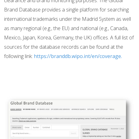
clearance and brand monitoring purposes. The Global
Brand Database provides a single platform for searching
international trademarks under the Madrid System as well
as many regional (e.g., the EU) and national (e.g., Canada,
Mexico, Japan, Korea, Germany, the UK) offices. A full list of
sources for the database records can be found at the
following link:
https://branddb.wipo.int/en/coverage.