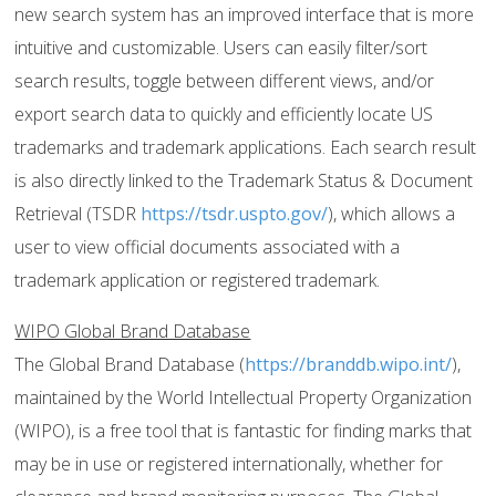
new search system has an improved interface that is more
intuitive and customizable. Users can easily filter/sort
search results, toggle between different views, and/or
export search data to quickly and efficiently locate US
trademarks and trademark applications. Each search result
is also directly linked to the Trademark Status & Document
Retrieval (TSDR
https://tsdr.uspto.gov/
), which allows a
user to view official documents associated with a
trademark application or registered trademark.
WIPO Global Brand Database
The Global Brand Database (
https://branddb.wipo.int/
),
maintained by the World Intellectual Property Organization
(WIPO), is a free tool that is fantastic for finding marks that
may be in use or registered internationally, whether for