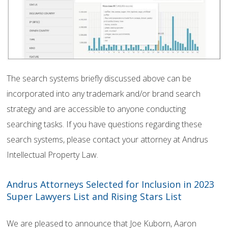
The search systems briefly discussed above can be
incorporated into any trademark and/or brand search
strategy and are accessible to anyone conducting
searching tasks. If you have questions regarding these
search systems, please contact your attorney at Andrus
Intellectual Property Law.
Andrus Attorneys Selected for Inclusion in 2023
Super Lawyers List and Rising Stars List
We are pleased to announce that Joe Kuborn, Aaron