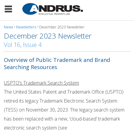
News
•
Newsletters
• December 2023 Newsletter
December 2023 Newsletter
Vol 16, Issue 4
Overview of Public Trademark and Brand
Searching Resources
USPTO’s Trademark Search System
The United States Patent and Trademark Office (USPTO)
retired its legacy Trademark Electronic Search System
(TESS) on November 30, 2023. The legacy search system
has been replaced with a new, ‘cloud-based’ trademark
electronic search system (see