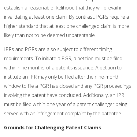
establish a reasonable likelihood that they will prevail in
invalidating at least one claim. By contrast, PGRs require a
higher standard that at least one challenged claim is more
likely than not to be deemed unpatentable.
IPRs and PGRs are also subject to different timing
requirements. To initiate a PGR, a petition must be filed
within nine months of a patent’s issuance. A petition to
institute an IPR may only be filed after the nine-month
window to file a PGR has closed and any PGR proceedings
involving the patent have concluded. Additionally, an IPR
must be filed within one year of a patent challenger being
served with an infringement complaint by the patentee.
Grounds for Challenging Patent Claims