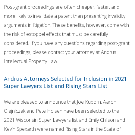
Post-grant proceedings are often cheaper, faster, and
more likely to invalidate a patent than presenting invalidity
arguments in litigation. These benefits, however, come with
the risk of estoppel effects that must be carefully
considered. If you have any questions regarding post-grant
proceedings, please contact your attorney at Andrus
Intellectual Property Law.
Andrus Attorneys Selected for Inclusion in 2021
Super Lawyers List and Rising Stars List
We are pleased to announce that Joe Kuborn, Aaron
Olejniczak and Pete Holsen have been selected to the
2021 Wisconsin Super Lawyers list and Emily Chilson and
Kevin Spexarth were named Rising Stars in the State of