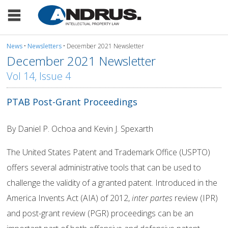
News
•
Newsletters
• December 2021 Newsletter
December 2021 Newsletter
Vol 14, Issue 4
PTAB Post-Grant Proceedings
By Daniel P. Ochoa and Kevin J. Spexarth
The United States Patent and Trademark Office (USPTO)
offers several administrative tools that can be used to
challenge the validity of a granted patent. Introduced in the
America Invents Act (AIA) of 2012,
inter partes
review (IPR)
and post-grant review (PGR) proceedings can be an