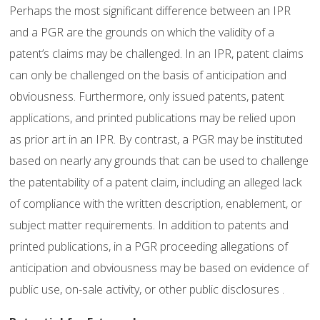
Perhaps the most significant difference between an IPR
and a PGR are the grounds on which the validity of a
patent’s claims may be challenged. In an IPR, patent claims
can only be challenged on the basis of anticipation and
obviousness. Furthermore, only issued patents, patent
applications, and printed publications may be relied upon
as prior art in an IPR. By contrast, a PGR may be instituted
based on nearly any grounds that can be used to challenge
the patentability of a patent claim, including an alleged lack
of compliance with the written description, enablement, or
subject matter requirements. In addition to patents and
printed publications, in a PGR proceeding allegations of
anticipation and obviousness may be based on evidence of
public use, on-sale activity, or other public disclosures .