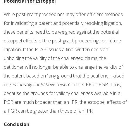
Potential for Estoppel
While post-grant proceedings may offer efficient methods
for invalidating a patent and potentially resolving litigation,
these benefits need to be weighed against the potential
estoppel effects of the post-grant proceedings on future
litigation. If the PTAB issues a final written decision
upholding the validity of the challenged claims, the
petitioner will no longer be able to challenge the validity of
the patent based on “any ground that the petitioner raised
or
reasonably could have raised
” in the IPR or PGR. Thus,
because the grounds for validity challenges available in a
PGR are much broader than an IPR, the estoppel effects of
a PGR can be greater than those of an IPR.
Conclusion