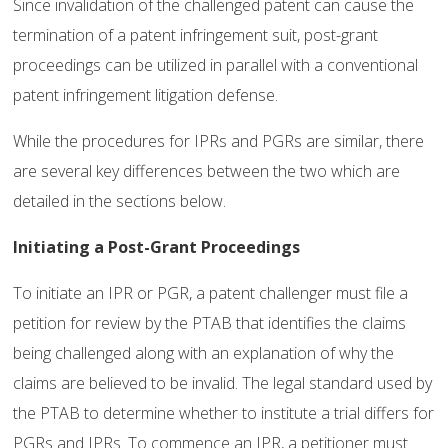
Since invalidation of the challenged patent can cause the
termination of a patent infringement suit, post-grant
proceedings can be utilized in parallel with a conventional
patent infringement litigation defense.
While the procedures for IPRs and PGRs are similar, there
are several key differences between the two which are
detailed in the sections below.
Initiating a Post-Grant Proceedings
To initiate an IPR or PGR, a patent challenger must file a
petition for review by the PTAB that identifies the claims
being challenged along with an explanation of why the
claims are believed to be invalid. The legal standard used by
the PTAB to determine whether to institute a trial differs for
PGRs and IPRs. To commence an IPR, a petitioner must