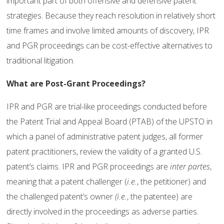
important part of both offensive and defensive patent
strategies. Because they reach resolution in relatively short
time frames and involve limited amounts of discovery, IPR
and PGR proceedings can be cost-effective alternatives to
traditional litigation.
What are Post-Grant Proceedings?
IPR and PGR are trial-like proceedings conducted before
the Patent Trial and Appeal Board (PTAB) of the UPSTO in
which a panel of administrative patent judges, all former
patent practitioners, review the validity of a granted U.S.
patent’s claims. IPR and PGR proceedings are
inter partes
,
meaning that a patent challenger (
i.e.
, the petitioner) and
the challenged patent’s owner
(i.e.
, the patentee) are
directly involved in the proceedings as adverse parties.