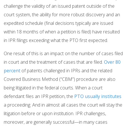
challenge the validity of an issued patent outside of the
court system, the ability for more robust discovery and an
expedited schedule (final decisions typically are issued
within 18 months of when a petition is filed) have resulted
in IPR filings exceeding what the PTO first expected.
One result of this is an impact on the number of cases filed
in court and the treatment of cases that are filed.
Over 80
percent
of patents challenged in IPRs and the related
Covered Business Method (“CBM”) procedure are also
being litigated in the federal courts. When a court
defendant files an IPR petition, the
PTO usually institutes
a proceeding. And in almost all cases the court will stay the
litigation before or upon institution. IPR challenges,
moreover, are generally successful—in many cases