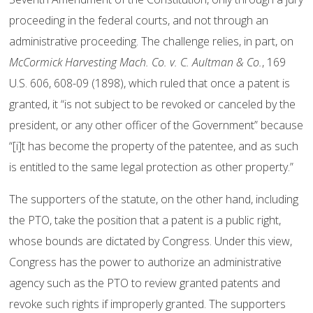
proceeding in the federal courts, and not through an
administrative proceeding. The challenge relies, in part, on
McCormick Harvesting Mach. Co. v. C. Aultman & Co.
, 169
U.S. 606, 608-09 (1898), which ruled that once a patent is
granted, it “is not subject to be revoked or canceled by the
president, or any other officer of the Government” because
“[i]t has become the property of the patentee, and as such
is entitled to the same legal protection as other property.”
The supporters of the statute, on the other hand, including
the PTO, take the position that a patent is a public right,
whose bounds are dictated by Congress. Under this view,
Congress has the power to authorize an administrative
agency such as the PTO to review granted patents and
revoke such rights if improperly granted. The supporters