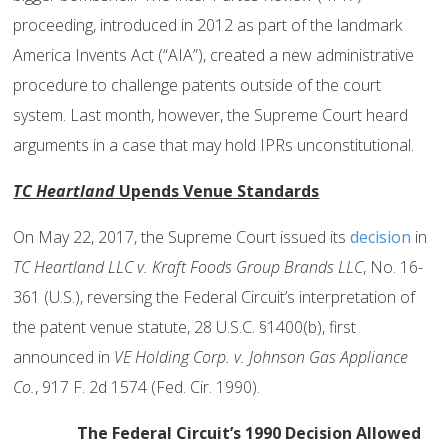
proceeding, introduced in 2012 as part of the landmark
America Invents Act (“AIA”), created a new administrative
procedure to challenge patents outside of the court
system. Last month, however, the Supreme Court heard
arguments in a case that may hold IPRs unconstitutional.
TC Heartland
Upends Venue Standards
On May 22, 2017, the Supreme Court issued its
decision
in
TC Heartland LLC v. Kraft Foods Group Brands LLC
, No. 16-
361 (U.S.), reversing the Federal Circuit’s interpretation of
the patent venue statute, 28 U.S.C. §1400(b), first
announced in
VE Holding Corp. v. Johnson Gas Appliance
Co.
, 917 F. 2d 1574 (Fed. Cir. 1990).
The Federal Circuit’s 1990 Decision Allowed