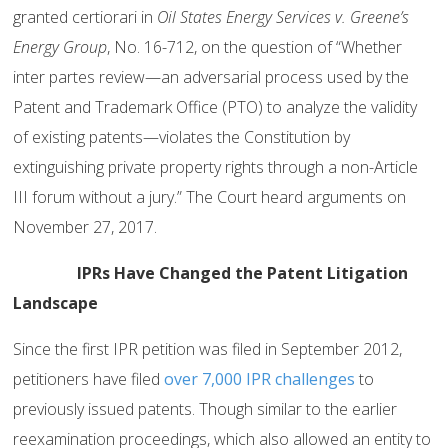
granted certiorari in
Oil States Energy Services v. Greene’s
Energy Group
, No. 16-712, on the question of “Whether
inter partes review—an adversarial process used by the
Patent and Trademark Office (PTO) to analyze the validity
of existing patents—violates the Constitution by
extinguishing private property rights through a non-Article
III forum without a jury.” The Court heard arguments on
November 27, 2017.
IPRs Have Changed the Patent Litigation
Landscape
Since the first IPR petition was filed in September 2012,
petitioners have filed
over 7,000 IPR challenges
to
previously issued patents. Though similar to the earlier
reexamination proceedings, which also allowed an entity to