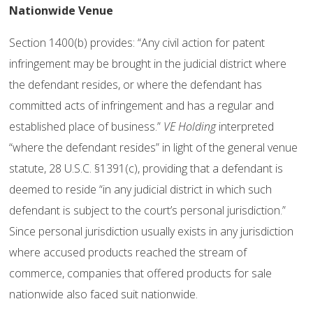
Nationwide Venue
Section 1400(b) provides: “Any civil action for patent
infringement may be brought in the judicial district where
the defendant resides, or where the defendant has
committed acts of infringement and has a regular and
established place of business.”
VE Holding
interpreted
“where the defendant resides” in light of the general venue
statute, 28 U.S.C. §1391(c), providing that a defendant is
deemed to reside “in any judicial district in which such
defendant is subject to the court’s personal jurisdiction.”
Since personal jurisdiction usually exists in any jurisdiction
where accused products reached the stream of
commerce, companies that offered products for sale
nationwide also faced suit nationwide.