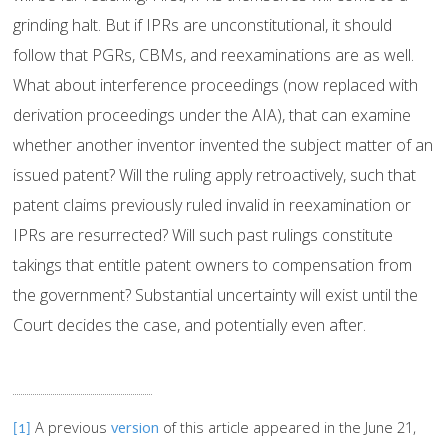
grinding halt. But if IPRs are unconstitutional, it should
follow that PGRs, CBMs, and reexaminations are as well.
What about interference proceedings (now replaced with
derivation proceedings under the AIA), that can examine
whether another inventor invented the subject matter of an
issued patent? Will the ruling apply retroactively, such that
patent claims previously ruled invalid in reexamination or
IPRs are resurrected? Will such past rulings constitute
takings that entitle patent owners to compensation from
the government? Substantial uncertainty will exist until the
Court decides the case, and potentially even after.
A previous
version
of this article appeared in the June 21,
[1]