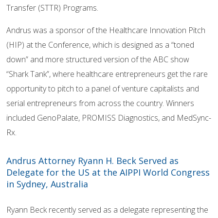
Transfer (STTR) Programs.
Andrus was a sponsor of the Healthcare Innovation Pitch
(HIP) at the Conference, which is designed as a “toned
down” and more structured version of the ABC show
“Shark Tank”, where healthcare entrepreneurs get the rare
opportunity to pitch to a panel of venture capitalists and
serial entrepreneurs from across the country. Winners
included GenoPalate, PROMISS Diagnostics, and MedSync-
Rx.
Andrus Attorney Ryann H. Beck Served as
Delegate for the US at the AIPPI World Congress
in Sydney, Australia
Ryann Beck recently served as a delegate representing the