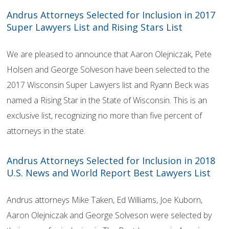
Andrus Attorneys Selected for Inclusion in 2017
Super Lawyers List and Rising Stars List
We are pleased to announce that Aaron Olejniczak, Pete
Holsen and George Solveson have been selected to the
2017 Wisconsin Super Lawyers list and Ryann Beck was
named a Rising Star in the State of Wisconsin. This is an
exclusive list, recognizing no more than five percent of
attorneys in the state.
Andrus Attorneys Selected for Inclusion in 2018
U.S. News and World Report Best Lawyers List
Andrus attorneys Mike Taken, Ed Williams, Joe Kuborn,
Aaron Olejniczak and George Solveson were selected by