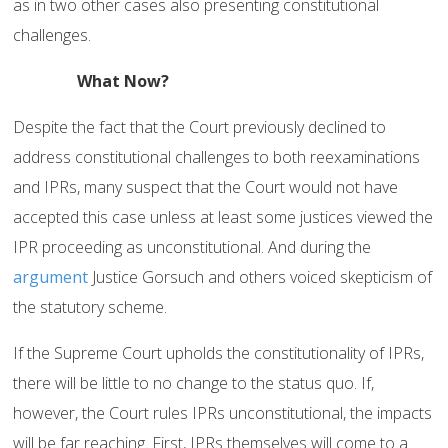
as in two other cases also presenting constitutional
challenges.
What Now?
Despite the fact that the Court previously declined to
address constitutional challenges to both reexaminations
and IPRs, many suspect that the Court would not have
accepted this case unless at least some justices viewed the
IPR proceeding as unconstitutional. And during the
argument
Justice Gorsuch and others voiced skepticism of
the statutory scheme.
If the Supreme Court upholds the constitutionality of IPRs,
there will be little to no change to the status quo. If,
however, the Court rules IPRs unconstitutional, the impacts
will be far reaching. First, IPRs themselves will come to a