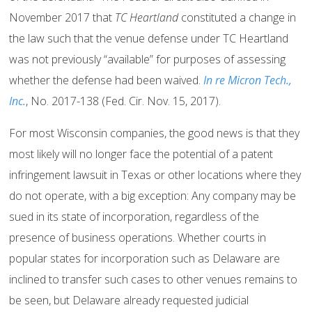
November 2017 that
TC Heartland
constituted a change in
the law such that the venue defense under TC Heartland
was not previously “available” for purposes of assessing
whether the defense had been waived.
In re Micron Tech.,
Inc.
, No. 2017-138 (Fed. Cir. Nov. 15, 2017).
For most Wisconsin companies, the good news is that they
most likely will no longer face the potential of a patent
infringement lawsuit in Texas or other locations where they
do not operate, with a big exception: Any company may be
sued in its state of incorporation, regardless of the
presence of business operations. Whether courts in
popular states for incorporation such as Delaware are
inclined to transfer such cases to other venues remains to
be seen, but Delaware already requested judicial