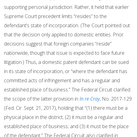
supporting personal jurisdiction. Rather, it held that earlier
Supreme Court precedent limits “resides” to the
defendant’s state of incorporation. (The Court pointed out
that the decision only applied to domestic entities. Prior
decisions suggest that foreign companies “reside”
nationwide, though that issue is expected to face future
litigation.) Thus, a domestic patent defendant can be sued
in its state of incorporation, or “where the defendant has
committed acts of infringement and has a regular and
established place of business.” The Federal Circuit clarified
the scope of the latter provision in
In re Cray
, No. 2017-129
(Fed. Cir. Sept. 21, 2017), holding that “(1) there must be a
physical place in the district; (2) it must be a regular and
established place of business; and (3) it must be the place
of the defendant.” The Federal Circuit also clarified in