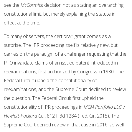
see the
McCormick
decision not as stating an overarching
constitutional limit, but merely explaining the statute in
effect at the time.
To many observers, the certiorari grant comes as a
surprise. The IPR proceeding itself is relatively new, but
carries on the paradigm of a challenger requesting that the
PTO invalidate claims of an issued patent introduced in
reexaminations, first authorized by Congress in 1980. The
Federal Circuit upheld the constitutionality of
reexaminations, and the Supreme Court declined to review
the question. The Federal Circuit first upheld the
constitutionality of IPR proceedings in
MCM Portfolio LLC v.
Hewlett-Packard Co.
, 812 F.3d 1284 (Fed. Cir. 2015). The
Supreme Court denied review in that case in 2016, as well