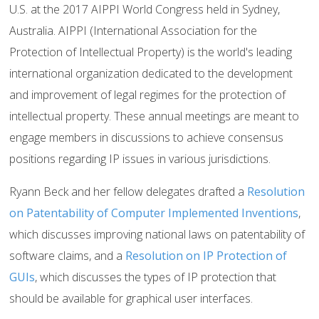
U.S. at the 2017 AIPPI World Congress held in Sydney,
Australia. AIPPI (International Association for the
Protection of Intellectual Property) is the world's leading
international organization dedicated to the development
and improvement of legal regimes for the protection of
intellectual property. These annual meetings are meant to
engage members in discussions to achieve consensus
positions regarding IP issues in various jurisdictions.
Ryann Beck and her fellow delegates drafted a
Resolution
on Patentability of Computer Implemented Inventions
,
which discusses improving national laws on patentability of
software claims, and a
Resolution on IP Protection of
GUIs
, which discusses the types of IP protection that
should be available for graphical user interfaces.