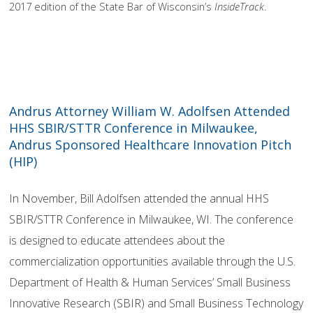
2017 edition of the State Bar of Wisconsin’s
InsideTrack
.
Andrus Attorney William W. Adolfsen Attended
HHS SBIR/STTR Conference in Milwaukee,
Andrus Sponsored Healthcare Innovation Pitch
(HIP)
In November, Bill Adolfsen attended the annual HHS
SBIR/STTR Conference in Milwaukee, WI. The conference
is designed to educate attendees about the
commercialization opportunities available through the U.S.
Department of Health & Human Services’ Small Business
Innovative Research (SBIR) and Small Business Technology