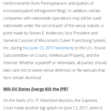
reinforcements from Pennsylvania in anticipation of
increased patent infringement filings. In addition, certain
companies with nationwide operations may still be sued
nationwide under the second part of the venue statute, a
point made by Steven E. Anderson, Vice President and
General Counsel of Wisconsin’s Culver Franchising System,
Inc., during
his June 13, 2017 testimony
to the U.S. House
Subcommittee on Courts, Intellectual Property, and the
Internet. Whether a plaintiff or defendant, all parties should
take care not to waive venue defenses or file lawsuits that
face certain dismissal.
Will
Oil States Energy
Kill the IPR?
On the heels of is
TC Heartland
decision, the Supreme
Court made another big splash on June 12, 2017, when it