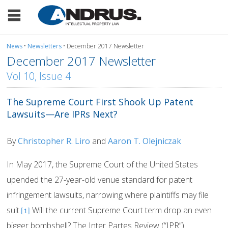
News
•
Newsletters
• December 2017 Newsletter
December 2017 Newsletter
Vol 10, Issue 4
The Supreme Court First Shook Up Patent
Lawsuits—Are IPRs Next?
By
Christopher R. Liro
and
Aaron T. Olejniczak
In May 2017, the Supreme Court of the United States
upended the 27-year-old venue standard for patent
infringement lawsuits, narrowing where plaintiffs may file
suit.
Will the current Supreme Court term drop an even
[1]
bigger bombshell? The Inter Partes Review (“IPR”)