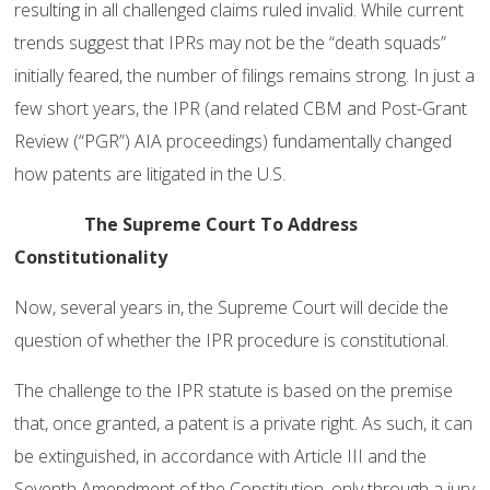
resulting in all challenged claims ruled invalid. While current
trends suggest that IPRs may not be the “death squads”
initially feared, the number of filings remains strong. In just a
few short years, the IPR (and related CBM and Post-Grant
Review (“PGR”) AIA proceedings) fundamentally changed
how patents are litigated in the U.S.
The Supreme Court To Address
Constitutionality
Now, several years in, the Supreme Court will decide the
question of whether the IPR procedure is constitutional.
The challenge to the IPR statute is based on the premise
that, once granted, a patent is a private right. As such, it can
be extinguished, in accordance with Article III and the
Seventh Amendment of the Constitution, only through a jury