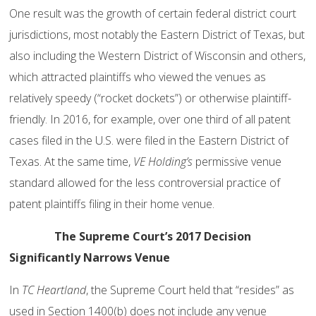
One result was the growth of certain federal district court
jurisdictions, most notably the Eastern District of Texas, but
also including the Western District of Wisconsin and others,
which attracted plaintiffs who viewed the venues as
relatively speedy (“rocket dockets”) or otherwise plaintiff-
friendly. In 2016, for example, over one third of all patent
cases filed in the U.S. were filed in the Eastern District of
Texas. At the same time,
VE Holding’s
permissive venue
standard allowed for the less controversial practice of
patent plaintiffs filing in their home venue.
The Supreme Court’s 2017 Decision
Significantly Narrows Venue
In
TC Heartland
, the Supreme Court held that “resides” as
used in Section 1400(b) does not include any venue