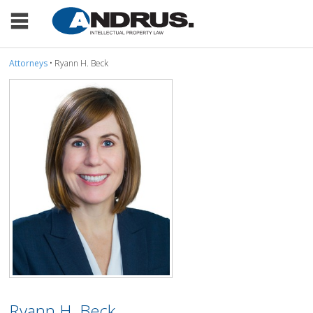
Attorneys
• Ryann H. Beck
Ryann H. Beck