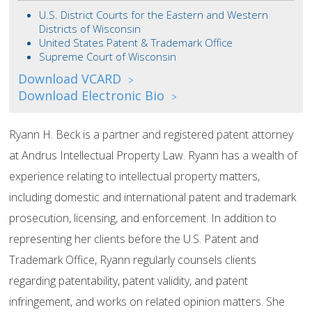
U.S. District Courts for the Eastern and Western
Districts of Wisconsin
United States Patent & Trademark Office
Supreme Court of Wisconsin
Download VCARD
>
Download Electronic Bio
>
Ryann H. Beck is a partner and registered patent attorney
at Andrus Intellectual Property Law. Ryann has a wealth of
experience relating to intellectual property matters,
including domestic and international patent and trademark
prosecution, licensing, and enforcement. In addition to
representing her clients before the U.S. Patent and
Trademark Office, Ryann regularly counsels clients
regarding patentability, patent validity, and patent
infringement, and works on related opinion matters. She