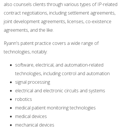
also counsels clients through various types of IP-related
contract negotiations, including settlement agreements,
joint development agreements, licenses, co-existence
agreements, and the like.
Ryann's patent practice covers a wide range of
technologies, notably:
software, electrical, and automation-related
technologies, including control and automation
signal processing
electrical and electronic circuits and systems
robotics
medical patient monitoring technologies
medical devices
mechanical devices