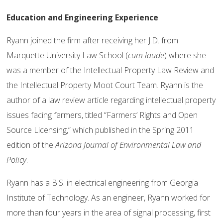
Education and Engineering Experience
Ryann joined the firm after receiving her J.D. from
Marquette University Law School (
cum laude
) where she
was a member of the Intellectual Property Law Review and
the Intellectual Property Moot Court Team. Ryann is the
author of a law review article regarding intellectual property
issues facing farmers, titled “Farmers’ Rights and Open
Source Licensing,” which published in the Spring 2011
edition of the
Arizona Journal of Environmental Law and
Policy
.
Ryann has a B.S. in electrical engineering from Georgia
Institute of Technology. As an engineer, Ryann worked for
more than four years in the area of signal processing, first