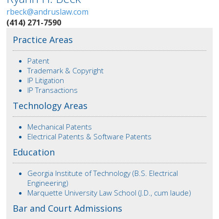
rbeck@andruslaw.com
(414) 271-7590
Practice Areas
Patent
Trademark & Copyright
IP Litigation
IP Transactions
Technology Areas
Mechanical Patents
Electrical Patents & Software Patents
Education
Georgia Institute of Technology (B.S. Electrical
Engineering)
Marquette University Law School (J.D., cum laude)
Bar and Court Admissions