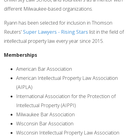
different Milwaukee-based organizations.
Ryann has been selected for inclusion in Thomson
Reuters'
Super Lawyers - Rising Stars
list in the field of
intellectual property law every year since 2015.
Memberships
American Bar Association
American Intellectual Property Law Association
(AIPLA)
International Association for the Protection of
Intellectual Property (AIPPI)
Milwaukee Bar Association
Wisconsin Bar Association
Wisconsin Intellectual Property Law Association