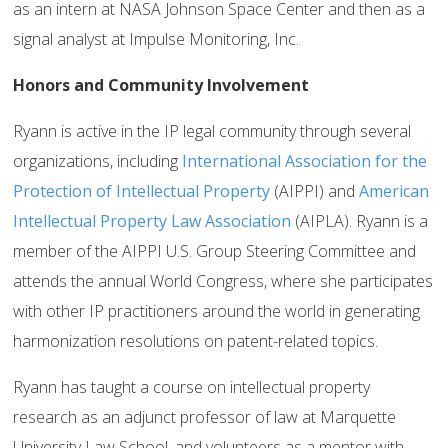
as an intern at NASA Johnson Space Center and then as a
signal analyst at Impulse Monitoring, Inc.
Honors and Community Involvement
Ryann is active in the IP legal community through several
organizations, including
International Association for the
Protection of Intellectual Property
(AIPPI) and
American
Intellectual Property Law Association
(AIPLA). Ryann is a
member of the AIPPI U.S. Group Steering Committee and
attends the annual World Congress, where she participates
with other IP practitioners around the world in generating
harmonization resolutions on patent-related topics.
Ryann has taught a course on intellectual property
research as an adjunct professor of law at Marquette
University Law School, and volunteers as a mentor with