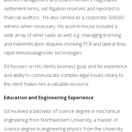
settlement terms, set litigation reserves and reported to
financial auditors. He also served as a corporate 30(b)(6)
witness when necessary. His work in-house included a
wide array of other tasks as well, e.g., managing licensing
and indemnification disputes involving PCR and lateral flow,
rapid immunodiagnostic technologies.
Ed focuses on his client’s business goal, and his experience
and ability to communicate complex legal issues clearly to
the client makes him a valuable resource.
Education and Engineering Experience
Ed received a bachelor of science degree in mechanical
engineering from Northwestern University, a master of
science degree in engineering physics from the University