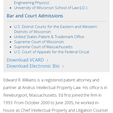
Engineering Physics)
University of Wisconsin School of Law (J.D.)
Bar and Court Admissions
U.S. District Courts for the Eastern and Western
Districts of Wisconsin
United States Patent & Trademark Office
Supreme Court of Wisconsin
Supreme Court of Massachusetts
U.S. Court of Appeals for the Federal Circuit
Download VCARD
>
Download Electronic Bio
>
Edward R. Williams is a registered patent attorney and
partner at Andrus Intellectual Property Law. His office is in
Newburyport, Massachusetts. Ed first joined the firm in
1993. From October 2000 to June 2005, he worked in-
house as Chief Intellectual Property and Litigation Counsel