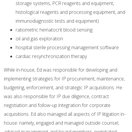
storage systems, PCR reagents and equipment,
histological reagents and processing equipment, and
immunodiagnostic tests and equipment)
ratiometric hematocrit blood sensing
oil and gas exploration
hospital sterile processing management software
cardiac resynchronization therapy
While in-house, Ed was responsible for developing and
implementing strategies for IP procurement, maintenance,
budgeting, enforcement, and strategic IP acquisitions. He
was also responsible for IP due diligence, contract
negotiation and follow-up integration for corporate
acquisitions. Ed also managed all aspects of IP litigation in-
house: namely, engaged and managed outside counsel,
advised management and board members, negotiated