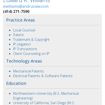
ewilliams@andruslaw.com
(414) 271-7590
Practice Areas
Local Counsel
Patent
Trademark & Copyright
IP Litigation
IP Transactions
Client Counseling on IP
Technology Areas
Mechanical Patents
Electrical Patents & Software Patents
Education
Northwestern University (B.S. Mechanical
Engineering)
University of California, San Diego (M.S.