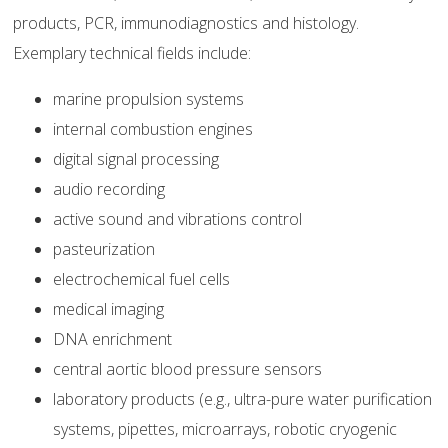
products, PCR, immunodiagnostics and histology.
Exemplary technical fields include:
marine propulsion systems
internal combustion engines
digital signal processing
audio recording
active sound and vibrations control
pasteurization
electrochemical fuel cells
medical imaging
DNA enrichment
central aortic blood pressure sensors
laboratory products (e.g., ultra-pure water purification
systems, pipettes, microarrays, robotic cryogenic