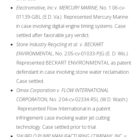
Electromotive, Inc v. MERCURY MARINE
, No. 1:06-cv-
01139-GBL (E.D. Va.). Represented Mercury Marine
in case involving digital engine timing systems. Case
settled after favorable jury verdict.
Stone Industry Recycling et al. v. BECKART
ENVIRONMENTAL
, No. 2:05-cv-01033-PJG (E. D. Wis.).
Represented BECKART ENVIRONMENTAL as patent
defendant in case involving stone water reclamation.
Case settled.
Omax Corporation v. FLOW INTERNATIONAL
CORPORATION
, No. 2:04-cv-02334-RSL (W.D. Wash.).
Represented Flow International in a patent
infringement case involving water jet cutting
technology. Case settled prior to trial.
SHURFLO PUMP MANUFACTURING COMPANY, INC. v.