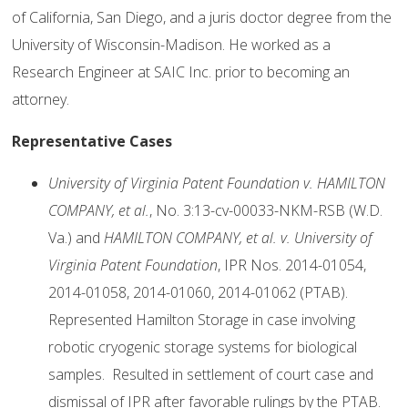
of California, San Diego, and a juris doctor degree from the
University of Wisconsin-Madison. He worked as a
Research Engineer at SAIC Inc. prior to becoming an
attorney.
Representative Cases
University of Virginia Patent Foundation v. HAMILTON
COMPANY, et al.
, No. 3:13-cv-00033-NKM-RSB (W.D.
Va.) and
HAMILTON COMPANY, et al. v. University of
Virginia Patent Foundation
, IPR Nos. 2014-01054,
2014-01058, 2014-01060, 2014-01062 (PTAB).
Represented Hamilton Storage in case involving
robotic cryogenic storage systems for biological
samples. Resulted in settlement of court case and
dismissal of IPR after favorable rulings by the PTAB.