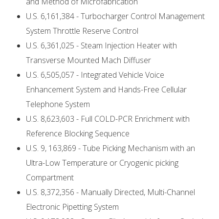
and Method of Microfabrication
U.S. 6,161,384 - Turbocharger Control Management
System Throttle Reserve Control
U.S. 6,361,025 - Steam Injection Heater with
Transverse Mounted Mach Diffuser
U.S. 6,505,057 - Integrated Vehicle Voice
Enhancement System and Hands-Free Cellular
Telephone System
U.S. 8,623,603 - Full COLD-PCR Enrichment with
Reference Blocking Sequence
U.S. 9, 163,869 - Tube Picking Mechanism with an
Ultra-Low Temperature or Cryogenic picking
Compartment
U.S. 8,372,356 - Manually Directed, Multi-Channel
Electronic Pipetting System