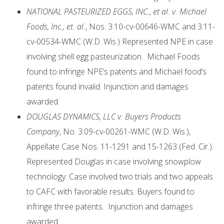
N
ATIONAL PASTEURIZED EGGS, INC., et al. v. Michael
Foods, Inc., et. al.
, Nos. 3:10-cv-00646-WMC and 3:11-
cv-00534-WMC (W.D. Wis.) Represented NPE in case
involving shell egg pasteurization. Michael Foods
found to infringe NPE’s patents and Michael food’s
patents found invalid. Injunction and damages
awarded.
DOUGLAS DYNAMICS, LLC v. Buyers Products
Company
, No. 3:09-cv-00261-WMC (W.D. Wis.),
Appellate Case Nos. 11-1291 and 15-1263 (Fed. Cir.).
Represented Douglas in case involving snowplow
technology. Case involved two trials and two appeals
to CAFC with favorable results. Buyers found to
infringe three patents. Injunction and damages
awarded.