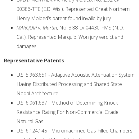
00386-TTE (E.D. Wis.). Represented Great Northern.
Henry Molded’s patent found invalid by jury.
MARQUIP v. Martin
, No. 3:88-cv-04430-FMS (N.D.
Cal.). Represented Marquip. Won jury verdict and
damages.
Representative Patents
U.S. 5,963,651 - Adaptive Acoustic Attenuation System
Having Distributed Processing and Shared State
Nodal Architecture
U.S. 6,061,637 - Method of Determining Knock
Resistance Rating For Non-Commercial Grade
Natural Gas
U.S. 6,124,145 - Micromachined Gas-Filled Chambers