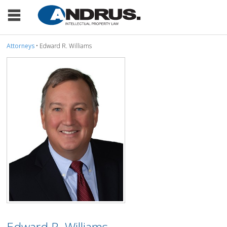
Attorneys
• Edward R. Williams
Edward R. Williams