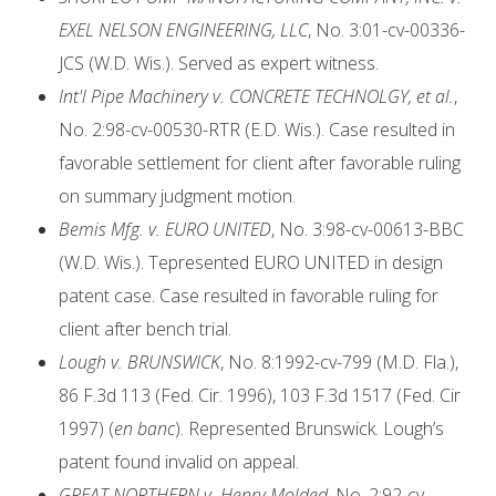
EXEL NELSON ENGINEERING, LLC
, No. 3:01-cv-00336-
JCS (W.D. Wis.). Served as expert witness.
Int'l Pipe Machinery v. CONCRETE TECHNOLGY, et al.
,
No. 2:98-cv-00530-RTR (E.D. Wis.). Case resulted in
favorable settlement for client after favorable ruling
on summary judgment motion.
Bemis Mfg. v. EURO UNITED
, No. 3:98-cv-00613-BBC
(W.D. Wis.). Tepresented EURO UNITED in design
patent case. Case resulted in favorable ruling for
client after bench trial.
Lough v. BRUNSWICK
, No. 8:1992-cv-799 (M.D. Fla.),
86 F.3d 113 (Fed. Cir. 1996), 103 F.3d 1517 (Fed. Cir
1997) (
en banc
). Represented Brunswick. Lough’s
patent found invalid on appeal.
GREAT NORTHERN v. Henry Molded
, No. 2:92-cv-