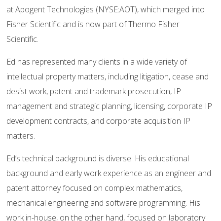
at Apogent Technologies (NYSE:AOT), which merged into
Fisher Scientific and is now part of Thermo Fisher
Scientific.
Ed has represented many clients in a wide variety of
intellectual property matters, including litigation, cease and
desist work, patent and trademark prosecution, IP
management and strategic planning, licensing, corporate IP
development contracts, and corporate acquisition IP
matters.
Ed’s technical background is diverse. His educational
background and early work experience as an engineer and
patent attorney focused on complex mathematics,
mechanical engineering and software programming. His
work in-house, on the other hand, focused on laboratory