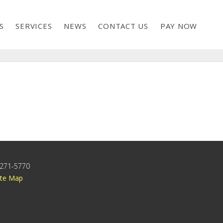
S
SERVICES
NEWS
CONTACT US
PAY NOW
) 271-5770
ite Map