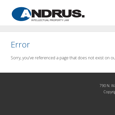
Error
Sorry, you've referenced a page that does not exist on ou
790 N. Wa
Copyrig