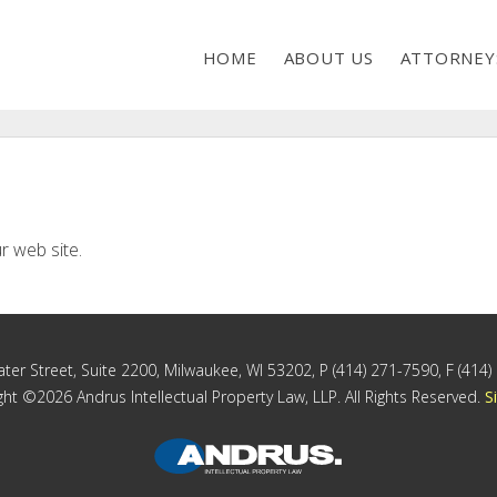
HOME
ABOUT US
ATTORNEY
r web site.
ter Street, Suite 2200, Milwaukee, WI 53202, P (414) 271-7590, F (414
ht ©2026 Andrus Intellectual Property Law, LLP. All Rights Reserved.
S