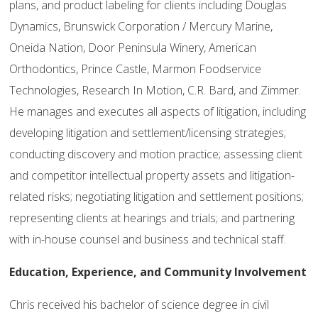
plans, and product labeling for clients including Douglas
Dynamics, Brunswick Corporation / Mercury Marine,
Oneida Nation, Door Peninsula Winery, American
Orthodontics, Prince Castle, Marmon Foodservice
Technologies, Research In Motion, C.R. Bard, and Zimmer.
He manages and executes all aspects of litigation, including
developing litigation and settlement/licensing strategies;
conducting discovery and motion practice; assessing client
and competitor intellectual property assets and litigation-
related risks; negotiating litigation and settlement positions;
representing clients at hearings and trials; and partnering
with in-house counsel and business and technical staff.
Education,
Experience, and Community Involvement
Chris received his bachelor of science degree in civil