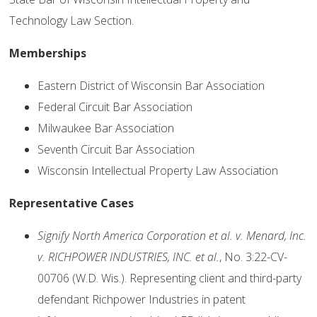
Technology Law Section.
Memberships
Eastern District of Wisconsin Bar Association
Federal Circuit Bar Association
Milwaukee Bar Association
Seventh Circuit Bar Association
Wisconsin Intellectual Property Law Association
Representative Cases
Signify North America Corporation et al. v. Menard, Inc.
v. RICHPOWER INDUSTRIES, INC. et al.
, No. 3:22-CV-
00706 (W.D. Wis.). Representing client and third-party
defendant Richpower Industries in patent