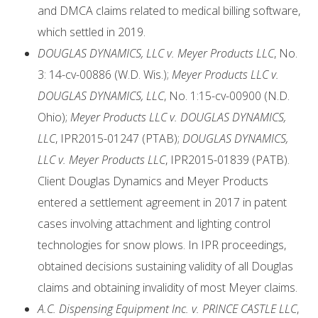
and DMCA claims related to medical billing software,
which settled in 2019.
DOUGLAS DYNAMICS, LLC v. Meyer Products LLC
, No.
3: 14-cv-00886 (W.D. Wis.);
Meyer Products LLC v.
DOUGLAS DYNAMICS, LLC
, No. 1:15-cv-00900 (N.D.
Ohio);
Meyer Products LLC v. DOUGLAS DYNAMICS,
LLC
, IPR2015-01247 (PTAB);
DOUGLAS DYNAMICS,
LLC v. Meyer Products LLC
, IPR2015-01839 (PATB).
Client Douglas Dynamics and Meyer Products
entered a settlement agreement in 2017 in patent
cases involving attachment and lighting control
technologies for snow plows. In IPR proceedings,
obtained decisions sustaining validity of all Douglas
claims and obtaining invalidity of most Meyer claims.
A.C. Dispensing Equipment Inc. v. PRINCE CASTLE LLC
,