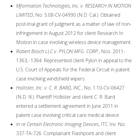
Mformation Technologies, Inc. v. RESEARCH IN MOTION
LIMITED
, No. 5:08-CV-04990 (N.D. Cal.). Obtained
post-trial grant of judgment as a matter of law of non-
infringement in August 2012 for client Research In
Motion in case involving wireless device management.
Robert Bosch LLC v. PYLON MFG. CORP.
, Nos. 2011-
1363, -1364. Represented client Pylon in appeal to the
U.S. Court of Appeals for the Federal Circuit in patent
case involving windshield wipers.
Hollister, Inc. v. C. R. BARD, INC.
, No. 1:10-CV-06427
(N.D. Ill.). Plaintiff Hollister and client C. R. Bard
entered a settlement agreement in June 2011 in
patent case involving critical care medical device.
In re Certain Electronic Imaging Devices
, ITC Inv. No.
337-TA-726. Complainant Flashpoint and client