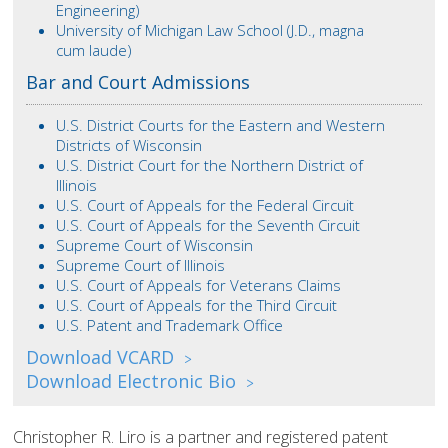
Engineering)
University of Michigan Law School (J.D., magna
cum laude)
Bar and Court Admissions
U.S. District Courts for the Eastern and Western
Districts of Wisconsin
U.S. District Court for the Northern District of
Illinois
U.S. Court of Appeals for the Federal Circuit
U.S. Court of Appeals for the Seventh Circuit
Supreme Court of Wisconsin
Supreme Court of Illinois
U.S. Court of Appeals for Veterans Claims
U.S. Court of Appeals for the Third Circuit
U.S. Patent and Trademark Office
Download VCARD
>
Download Electronic Bio
>
Christopher R. Liro is a partner and registered patent