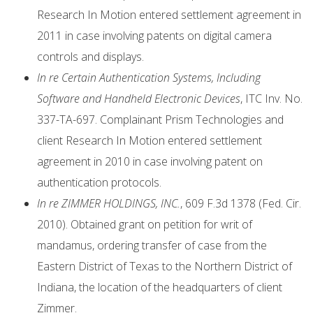
Research In Motion entered settlement agreement in
2011 in case involving patents on digital camera
controls and displays.
In re Certain Authentication Systems, Including
Software and Handheld Electronic Devices
, ITC Inv. No.
337-TA-697. Complainant Prism Technologies and
client Research In Motion entered settlement
agreement in 2010 in case involving patent on
authentication protocols.
In re ZIMMER HOLDINGS, INC.
, 609 F.3d 1378 (Fed. Cir.
2010). Obtained grant on petition for writ of
mandamus, ordering transfer of case from the
Eastern District of Texas to the Northern District of
Indiana, the location of the headquarters of client
Zimmer.