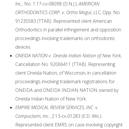
Inc.
, No. 1:17-cv-08098 (D.N.J.);
AMERICAN
ORTHODONTICS CORP. v. Ortho Mogul, LLC
, Opp. No.
91235583 (TTAB). Represented client American
Orthodontics in parallel infringement and opposition
proceedings involving trademarks on orthodontic
devices.
ONEIDA NATION v. Oneida Indian Nation of New York
,
Cancellation No. 92066411 (TTAB). Representing
client Oneida Nation, of Wisconsin, in cancellation
proceedings involving trademark registrations for
ONEIDA and ONEIDA INDIAN NATION owned by
Oneida Indian Nation of New York.
EMPIRE MEDICAL REVIEW SERVICES, INC. v.
Compuclaim, Inc.
, 2:13-cv-01283 (E.D. Wis.).
Represented client EMRS on case involving copyright