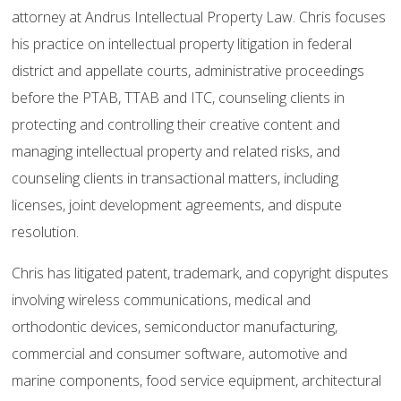
attorney at Andrus Intellectual Property Law. Chris focuses
his practice on intellectual property litigation in federal
district and appellate courts, administrative proceedings
before the PTAB, TTAB and ITC, counseling clients in
protecting and controlling their creative content and
managing intellectual property and related risks, and
counseling clients in transactional matters, including
licenses, joint development agreements, and dispute
resolution.
Chris has litigated patent, trademark, and copyright disputes
involving wireless communications, medical and
orthodontic devices, semiconductor manufacturing,
commercial and consumer software, automotive and
marine components, food service equipment, architectural