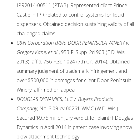
IPR2014-00511 (PTAB). Represented client Prince
Castle in IPR related to control systems for liquid
dispensers. Obtained decision sustaining validity of all
challenged claims.
C&N Corporation d/b/a DOOR PENINSULA WINERY v.
Gregory Kane, et al.
, 953 F. Supp. 2d 903 (E.D. Wis.
2013), aff'd, 756 F.3d 1024 (7th Cir. 2014). Obtained
summary judgment of trademark infringement and
over $500,000 in damages for client Door Peninsula
Winery; affirmed on appeal.
DOUGLAS DYNAMICS, LLC v. Buyers Products
Company
, No. 3:09-cv-00261-WMC (W.D. Wis.).
Secured $9.75 million jury verdict for plaintiff Douglas
Dynamics in April 2014 in patent case involving snow
plow attachment technology.