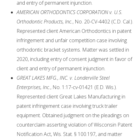
and entry of permanent injunction.
AMERICAN ORTHODONTICS CORPORATION v. U.S.
Orthodontic Products, Inc.
, No. 20-CV-4402 (C.D. Cal.).
Represented client American Orthodontics in patent
infringement and unfair competition case involving
orthodontic bracket systems. Matter was settled in
2020, including entry of consent judgment in favor of
client and entry of permanent injunction.
GREAT LAKES MFG., INC. v. Londerville Steel
Enterprises, Inc.
, No. 1:17-cv-01421 (E.D. Wis.).
Represented client Great Lakes Manufacturing in
patent infringement case involving truck trailer
equipment. Obtained judgment on the pleadings on
counterclaim asserting violation of Wisconsin Patent
Notification Act, Wis. Stat. § 100.197, and matter