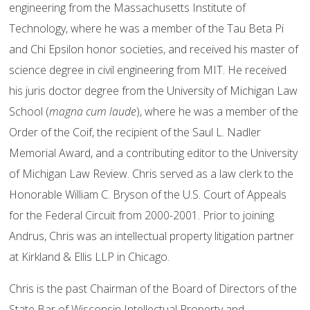
engineering from the Massachusetts Institute of
Technology, where he was a member of the Tau Beta Pi
and Chi Epsilon honor societies, and received his master of
science degree in civil engineering from MIT. He received
his juris doctor degree from the University of Michigan Law
School (
magna cum laude
), where he was a member of the
Order of the Coif, the recipient of the Saul L. Nadler
Memorial Award, and a contributing editor to the University
of Michigan Law Review. Chris served as a law clerk to the
Honorable William C. Bryson of the U.S. Court of Appeals
for the Federal Circuit from 2000-2001. Prior to joining
Andrus, Chris was an intellectual property litigation partner
at Kirkland & Ellis LLP in Chicago.
Chris is the past Chairman of the Board of Directors of the
State Bar of Wisconsin Intellectual Property and