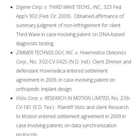
Digene Corp. v. THIRD WAVE TECHS., INC.
, 323 Fed.
App'x 902 (Fed. Cir. 2009). Obtained affirmance of
summary judgment of non-infringement for client
Third Wave in case involving patent on DNA-based
diagnostic testing.
ZIMMER TECHNOLOGY, INC. v. Howmedica Osteonics
Corp.
, No. 3:02-CV-0425 (N.D. Ind.). Client Zimmer and
defendant Howmedica entered settlement
agreement in 2009, in case involving patent on
orthopedic implant design.
Visto Corp. v. RESEARCH IN MOTION LIMITED
, No. 2:06-
CV-181 (E.D. Tex.). Plaintiff Visto and client Research
In Motion entered settlement agreement in 2009 in
case involving patents on data synchronization
protocols.