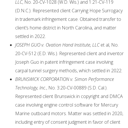
LLC
, No. 20-CV-1028 (W.D. Wis.) and 1:21-CV-119
(D.N.C.). Represented client Carrying Hope Surrogacy
in trademark infringement case. Obtained transfer to
client’s home district in North Carolina, and matter
settled in 2022.
JOSEPH GUO v. Ovation Hand Institute, LLC
et al, No.
20-CV-512 (E.D. Wis.). Represented client and inventor
Joseph Guo in patent infringement case involving
carpal tunnel surgery methods, which settled in 2022.
BRUNSWICK CORPORATION v. Simon Performance
Technology, Inc.
, No. 3:20-CV-00889 (S.D. Cal.).
Represented client Brunswick in copyright and DMCA
case involving engine control software for Mercury
Marine outboard motors. Matter was settled in 2020,
including entry of consent judgment in favor of client