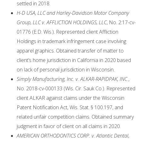
settled in 2018.
H-D USA, LLC and Harley-Davidson Motor Company
Group, LLC v. AFFLICTION HOLDINGS, LLC
, No. 2:17-cv-
01776 (E.D. Wis.). Represented client Affliction
Holdings in trademark infringement case involving
apparel graphics. Obtained transfer of matter to
client’s home jurisdiction in California in 2020 based
on lack of personal jurisdiction in Wisconsin.
Simply Manufacturing, Inc. v. ALKAR-RAPIDPAK, INC.
,
No. 2018-cv-000133 (Wis. Cir. Sauk Co.). Represented
client ALKAR against claims under the Wisconsin
Patent Notification Act, Wis. Stat. § 100.197, and
related unfair competition claims. Obtained summary
judgment in favor of client on all claims in 2020.
AMERICAN ORTHODONTICS CORP. v. Atlantic Dental,