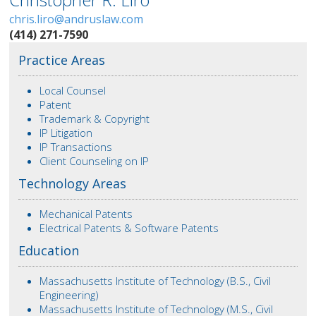
chris.liro@andruslaw.com
(414) 271-7590
Practice Areas
Local Counsel
Patent
Trademark & Copyright
IP Litigation
IP Transactions
Client Counseling on IP
Technology Areas
Mechanical Patents
Electrical Patents & Software Patents
Education
Massachusetts Institute of Technology (B.S., Civil
Engineering)
Massachusetts Institute of Technology (M.S., Civil