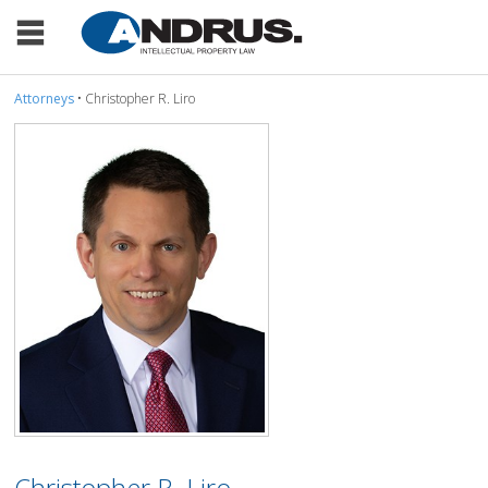
Attorneys
• Christopher R. Liro
Christopher R. Liro