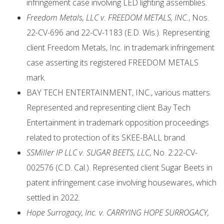
infringement case involving LED lighting assemblies.
Freedom Metals, LLC v. FREEDOM METALS, INC.
, Nos.
22-CV-696 and 22-CV-1183 (E.D. Wis.). Representing
client Freedom Metals, Inc. in trademark infringement
case asserting its registered FREEDOM METALS
mark.
BAY TECH ENTERTAINMENT, INC., various matters.
Represented and representing client Bay Tech
Entertainment in trademark opposition proceedings
related to protection of its SKEE-BALL brand.
SSMiller IP LLC v. SUGAR BEETS, LLC
, No. 2:22-CV-
002576 (C.D. Cal.). Represented client Sugar Beets in
patent infringement case involving housewares, which
settled in 2022.
Hope Surrogacy, Inc. v. CARRYING HOPE SURROGACY,