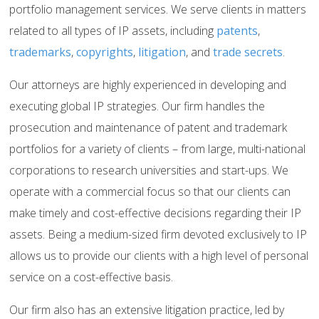
portfolio management services. We serve clients in matters
related to all types of IP assets, including
patents
,
trademarks
,
copyrights
,
litigation
, and
trade secrets
.
Our attorneys are highly experienced in developing and
executing global IP strategies. Our firm handles the
prosecution and maintenance of patent and trademark
portfolios for a variety of clients – from large, multi-national
corporations to research universities and start-ups. We
operate with a commercial focus so that our clients can
make timely and cost-effective decisions regarding their IP
assets. Being a medium-sized firm devoted exclusively to IP
allows us to provide our clients with a high level of personal
service on a cost-effective basis.
Our firm also has an extensive litigation practice, led by