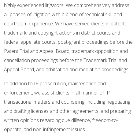
highly experienced litigators. We comprehensively address
all phases of litigation with a blend of technical skill and
courtroom experience. We have served clients in patent,
trademark, and copyright actions in district courts and
federal appellate courts, post-grant proceedings before the
Patent Trial and Appeal Board, trademark opposition and
cancellation proceedings before the Trademark Trial and
Appeal Board, and arbitration and mediation proceedings.
In addition to IP prosecution, maintenance and
enforcement, we assist clients in all manner of IP
transactional matters and counseling, including negotiating
and drafting licenses and other agreements, and preparing
written opinions regarding due diligence, freedom-to-
operate, and non-infringement issues.