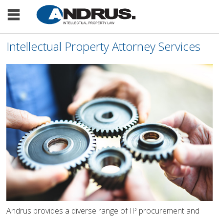
Intellectual Property Attorney Services
Andrus provides a diverse range of IP procurement and