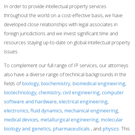
In order to provide intellectual property services
throughout the world on a cost-effective basis, we have
developed close relationships with legal associates in
foreign jurisdictions and we invest significant time and
resources staying up-to-date on global intellectual property
issues.
To complement our full range of IP services, our attorneys
also have a diverse range of technical backgrounds in the
fields of
biology
,
biochemistry
,
biomedical engineering
,
biotechnology
,
chemistry
,
civil engineering
,
computer
software and hardware
,
electrical engineering
,
electronics
,
fluid dynamics
,
mechanical engineering
,
medical devices
,
metallurgical engineering
,
molecular
biology and genetics
,
pharmaceuticals
, and
physics
. This