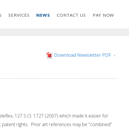
S
SERVICES
NEWS
CONTACT US
PAY NOW
Download Newsletter PDF
>
eleflex, 127 S.Ct. 1727 (2007) which made it easier for
 patent rights. Prior art references may be "combined"