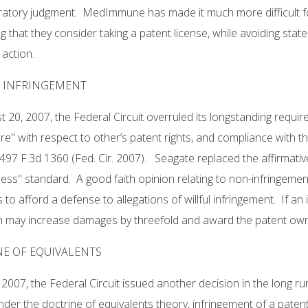
ratory judgment. MedImmune has made it much more difficult fo
g that they consider taking a patent license, while avoiding stat
action.
L INFRINGEMENT
 20, 2007, the Federal Circuit overruled its longstanding requir
re" with respect to other’s patent rights, and compliance with tha
497 F.3d 1360 (Fed. Cir. 2007). Seagate replaced the affirmativ
ess" standard. A good faith opinion relating to non-infringement
to afford a defense to allegations of willful infringement. If an inf
n may increase damages by threefold and award the patent owne
E OF EQUIVALENTS
, 2007, the Federal Circuit issued another decision in the long r
der the doctrine of equivalents theory, infringement of a paten