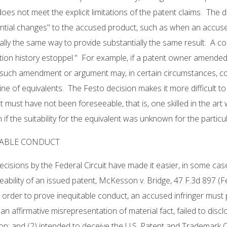
oes not meet the explicit limitations of the patent claims. The d
ntial changes" to the accused product, such as when an accuse
ally the same way to provide substantially the same result. A co
ion history estoppel." For example, if a patent owner amended
, such amendment or argument may, in certain circumstances, co
ine of equivalents. The Festo decision makes it more difficult 
t must have not been foreseeable, that is, one skilled in the art
en if the suitability for the equivalent was unknown for the parti
TABLE CONDUCT
ecisions by the Federal Circuit have made it easier, in some case
ability of an issued patent, McKesson v. Bridge, 47 F.3d 897 (Fed.
 order to prove inequitable conduct, an accused infringer must 
an affirmative misrepresentation of material fact, failed to disc
on; and (2) intended to deceive the U.S. Patent and Trademark 