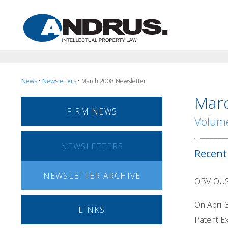
News
•
Newsletters
• March 2008 Newsletter
Marc
FIRM NEWS
Volume
NEWSLETTERS
Recent
NEWSLETTER ARCHIVE
OBVIOU
On April 
LINKS
Patent Ex