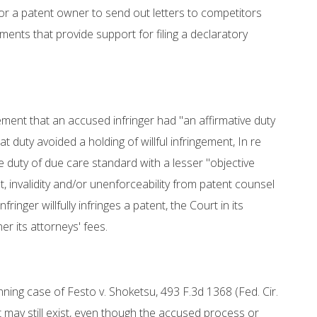
r a patent owner to send out letters to competitors
ements that provide support for filing a declaratory
ement that an accused infringer had "an affirmative duty
t duty avoided a holding of willful infringement, In re
e duty of due care standard with a lesser "objective
, invalidity and/or unenforceability from patent counsel
ringer willfully infringes a patent, the Court in its
r its attorneys' fees.
unning case of Festo v. Shoketsu, 493 F.3d 1368 (Fed. Cir.
t may still exist, even though the accused process or