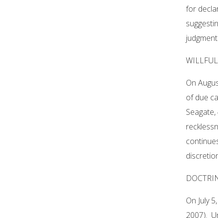
for decla
suggestin
judgment 
WILLFU
On August
of due ca
Seagate, 
recklessn
continues 
discretio
DOCTRIN
On July 5
2007). Un