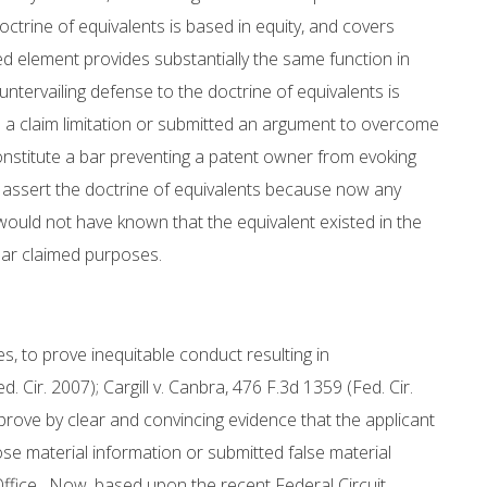
octrine of equivalents is based in equity, and covers
d element provides substantially the same function in
untervailing defense to the doctrine of equivalents is
 a claim limitation or submitted an argument to overcome
nstitute a bar preventing a patent owner from evoking
to assert the doctrine of equivalents because now any
 would not have known that the equivalent existed in the
cular claimed purposes.
s, to prove inequitable conduct resulting in
 Cir. 2007); Cargill v. Canbra, 476 F.3d 1359 (Fed. Cir.
prove by clear and convincing evidence that the applicant
lose material information or submitted false material
Office. Now, based upon the recent Federal Circuit