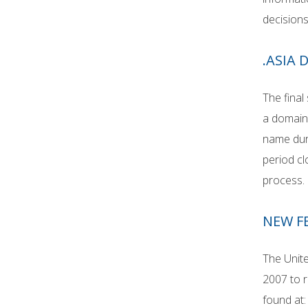
decisions
.ASIA
The final
a domain
name duri
period cl
process.
NEW F
The Unite
2007 to r
found at