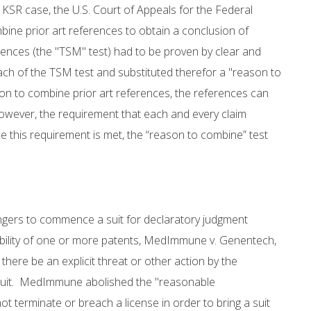
e KSR case, the U.S. Court of Appeals for the Federal
ombine prior art references to obtain a conclusion of
rences (the "TSM" test) had to be proven by clear and
ch of the TSM test and substituted therefor a "reason to
on to combine prior art references, the references can
wever, the requirement that each and every claim
e this requirement is met, the “reason to combine” test
ingers to commence a suit for declaratory judgment
eability of one or more patents, MedImmune v. Genentech,
there be an explicit threat or other action by the
 suit. MedImmune abolished the "reasonable
 terminate or breach a license in order to bring a suit