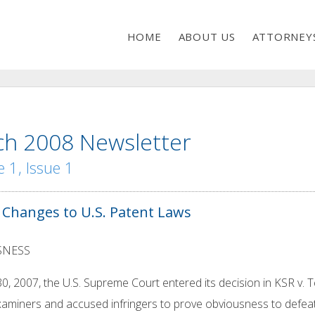
HOME
ABOUT US
ATTORNEY
h 2008 Newsletter
 1, Issue 1
 Changes to U.S. Patent Laws
SNESS
30, 2007, the U.S. Supreme Court entered its decision in KSR v. T
aminers and accused infringers to prove obviousness to defeat