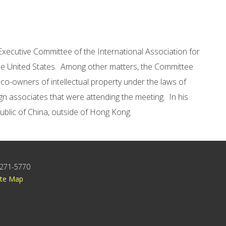
 Executive Committee of the International Association for
 the United States. Among other matters, the Committee
 co-owners of intellectual property under the laws of
gn associates that were attending the meeting. In his
public of China, outside of Hong Kong.
) 271-5770
ite Map