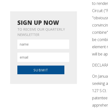
to render
Circuit (
"obviousn
SIGN UP NOW
convincin
TO RECEIVE OUR QUARTERLY
combine" 
NEWSLETTER
be combi
element m
will be ap
DECLAR
On Januar
seeking a
127 S.Ct.
patentee
apprehens