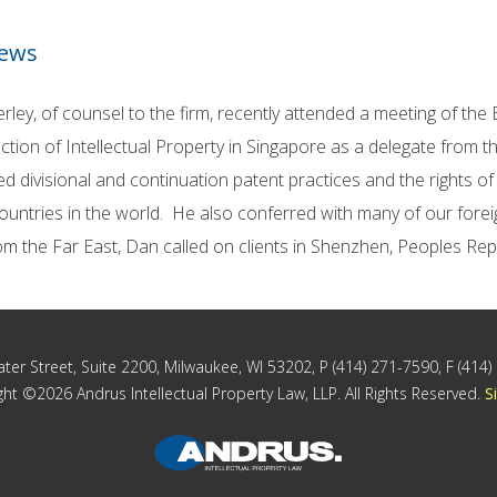
News
rley, of counsel to the firm, recently attended a meeting of the
ction of Intellectual Property in Singapore as a delegate from
d divisional and continuation patent practices and the rights of
ountries in the world. He also conferred with many of our forei
om the Far East, Dan called on clients in Shenzhen, Peoples Re
ter Street, Suite 2200, Milwaukee, WI 53202, P (414) 271-7590, F (414
ht ©2026 Andrus Intellectual Property Law, LLP. All Rights Reserved.
S