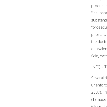
product d
"insubsta
substanti
"prosecut
prior art
the doctr
equivalen
field, ev
INEQUI
Several d
unenforce
2007). In
(1) made 
informati