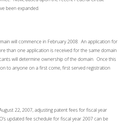
have been expanded.
 domain will commence in February 2008. An application for
e than one application is received for the same domain
cants will determine ownership of the domain. Once this
ion to anyone on a first come, first served registration
ugust 22, 2007, adjusting patent fees for fiscal year
O’s updated fee schedule for fiscal year 2007 can be