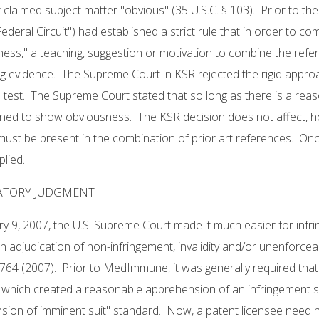
 claimed subject matter "obvious" (35 U.S.C. § 103). Prior to th
"Federal Circuit") had established a strict rule that in order to c
ess," a teaching, suggestion or motivation to combine the refe
g evidence. The Supreme Court in KSR rejected the rigid approa
test. The Supreme Court stated that so long as there is a reas
ned to show obviousness. The KSR decision does not affect, ho
ust be present in the combination of prior art references. Onc
plied.
ATORY JUDGMENT
y 9, 2007, the U.S. Supreme Court made it much easier for infr
n adjudication of non-infringement, invalidity and/or unenforc
 764 (2007). Prior to MedImmune, it was generally required that 
 which created a reasonable apprehension of an infringement
ion of imminent suit" standard. Now, a patent licensee need not