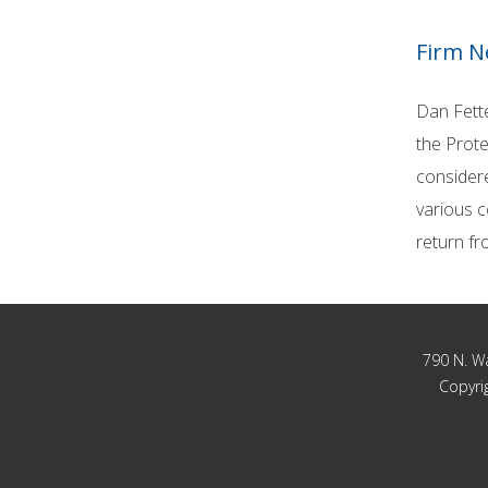
Firm 
Dan Fette
the Prote
considere
various c
return fr
790 N. Wa
Copyrig