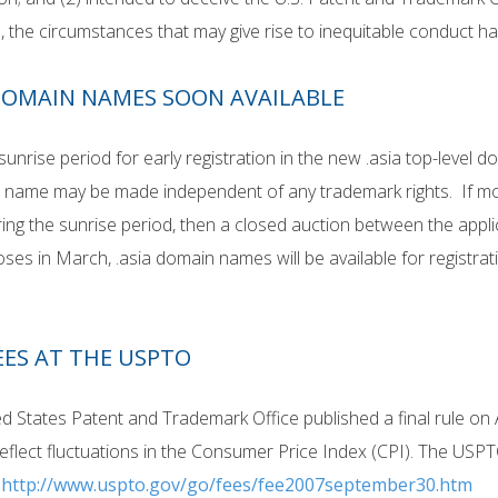
, the circumstances that may give rise to inequitable conduct 
 DOMAIN NAMES SOON AVAILABLE
 sunrise period for early registration in the new .asia top-level
 name may be made independent of any trademark rights. If mor
ng the sunrise period, then a closed auction between the appli
oses in March, .asia domain names will be available for registrat
EES AT THE USPTO
d States Patent and Trademark Office published a final rule on A
eflect fluctuations in the Consumer Price Index (CPI). The USPT
:
http://www.uspto.gov/go/fees/fee2007september30.htm