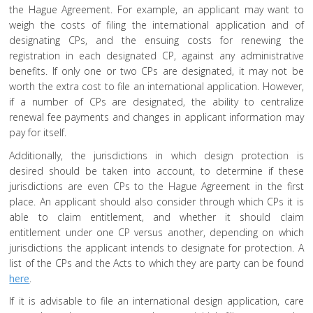
the Hague Agreement. For example, an applicant may want to
weigh the costs of filing the international application and of
designating CPs, and the ensuing costs for renewing the
registration in each designated CP, against any administrative
benefits. If only one or two CPs are designated, it may not be
worth the extra cost to file an international application. However,
if a number of CPs are designated, the ability to centralize
renewal fee payments and changes in applicant information may
pay for itself.
Additionally, the jurisdictions in which design protection is
desired should be taken into account, to determine if these
jurisdictions are even CPs to the Hague Agreement in the first
place. An applicant should also consider through which CPs it is
able to claim entitlement, and whether it should claim
entitlement under one CP versus another, depending on which
jurisdictions the applicant intends to designate for protection. A
list of the CPs and the Acts to which they are party can be found
here
.
If it is advisable to file an international design application, care