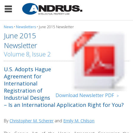
News
•
Newsletters
• June 2015 Newsletter
June 2015
Newsletter
Volume 8, Issue 2
U.S. Adopts Hague
Agreement for
International
Registration of
Download Newsletter PDF
>
Industrial Designs
– Is an International Application Right for You?
By
Christopher M. Scherer
and
Emily M. Chilson