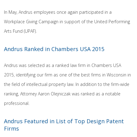
In May, Andrus employees once again participated in a
Workplace Giving Campaign in support of the United Performing
Arts Fund (UPAF).
Andrus Ranked in Chambers USA 2015
Andrus was selected as a ranked law firm in Chambers USA
2015, identifying our firm as one of the best firms in Wisconsin in
the field of intellectual property law. In addition to the firm-wide
ranking, Attorney Aaron Olejniczak was ranked as a notable
professional.
Andrus Featured in List of Top Design Patent
Firms