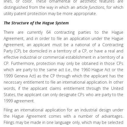
lines, or color. These ornamental or aesthetic features are
distinguished from the way in which an article
functions
, for which
utility patent protection may be more appropriate.
The Structure of the Hague System
There are currently 64 contracting parties to the Hague
Agreement, and in order to file an application under the Hague
Agreement, an applicant must be a national of a Contracting
Party (CP), be domiciled in a territory of a CP, or have a real and
effective industrial or commercial establishment in a territory of a
CP. Furthermore, protection may only be obtained in those CPs
which are party to the same act (i.e., the 1960 Hague Act or the
1999 Geneva Act) as the CP through which the applicant has the
necessary entitlement to file an international application. In other
words, if the applicant claims entitlement through the United
States, the applicant can only designate CPs who are party to the
1999 agreement.
Filing an international application for an industrial design under
the Hague Agreement comes with a number of advantages.
Filings may be made in one language only, which may be selected