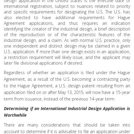
design application in the United States is the effective date of
international registration, subject to nuances related to priority
and specific requirements for designating the U.S. The U.S. has
also elected to have additional requirements for Hague
Agreement applications, and thus requires an indication
identifying the creator of the industrial design, a brief description
of the reproduction or of the characteristic features of the
industrial design, and a claim. As with normal U.S. practice, only
one independent and distinct design may be claimed in a given
U.S. application. If more than one design exists in an application,
a restriction requirement will likely issue, and the applicant may
later file divisional applications if desired.
Regardless of whether an application is filed under the Hague
Agreement, as a result of the U.S. becoming a contracting party
to the Hague Agreement, a U.S. design patent resulting from an
application filed on or after May 13, 2015, will now have a 15-year
term from issuance, instead of the previous 14-year term.
Determining if an International Industrial Design Application is
Worthwhile
There are many considerations that should be taken into
account to determine if it is advisable to file an application under