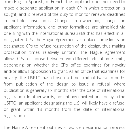
from English, Spanish, or French. The applicant does not need to
make a separate application in each CP in which protection is
sought, and is relieved of the duty to monitor renewal deadlines
in multiple jurisdictions. Changes in ownership, changes in
applicant information, and other formalities are simplified via
one filing with the International Bureau (IB) that has effect in all
designated CPs. The Hague Agreement also places time limits on
designated CPs to refuse registration of the design, thus making
prosecution times relatively uniform.
The Hague Agreement
allows CPs to choose between two different refusal time limits,
depending on whether the CP’s office examines for novelty
and/or allows opposition to grant. As an office that examines for
novelty, the USPTO has chosen a time limit of twelve months
from publication of the design to issue a refusal, where
publication is generally six months after the date of international
registration. In other words, absent any unintentional delay in the
USPTO, an applicant designating the U.S. will likely have a refusal
or grant within 18 months from the date of international
registration.
The Hague Agreement outlines a two-step examination process