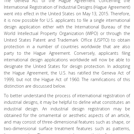
The Geneva Act of the Hague Agreement Concerning the
International Registration of Industrial Designs (Hague Agreement)
went into effect in the United States on May 13, 2015. Therefore,
it is now possible for U.S. applicants to file a single international
design application either with the International Bureau of the
World Intellectual Property Organization (WIPO) or through the
United States Patent and Trademark Office (USPTO) to obtain
protection in a number of countries worldwide that are also
party to the Hague Agreement. Conversely, applicants filing
international design applications worldwide will now be able to
designate the United States for design protection. In adopting
the Hague Agreement, the U.S. has ratified the Geneva Act of
1999, but not the Hague Act of 1960. The ramifications of this
distinction are discussed below.
To better understand the process of international registration of
industrial designs, it may be helpful to define what constitutes an
industrial design. An industrial design registration may be
obtained for the ornamental or aesthetic aspects of an article,
and may consist of three-dimensional features such as shape, or
two-dimensional surface treatment features such as patterns,