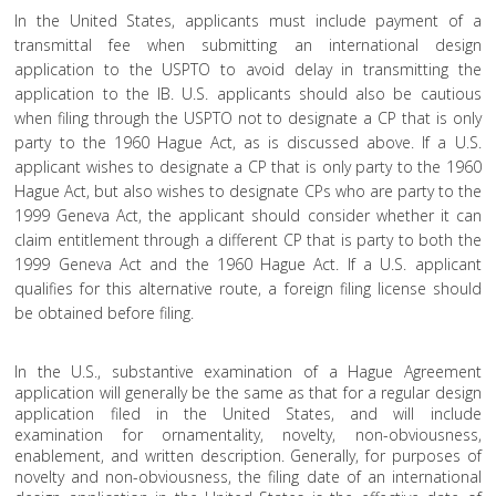
In the United States, applicants must include payment of a
transmittal fee when submitting an international design
application to the USPTO to avoid delay in transmitting the
application to the IB. U.S. applicants should also be cautious
when filing through the USPTO not to designate a CP that is only
party to the 1960 Hague Act, as is discussed above. If a U.S.
applicant wishes to designate a CP that is only party to the 1960
Hague Act, but also wishes to designate CPs who are party to the
1999 Geneva Act, the applicant should consider whether it can
claim entitlement through a different CP that is party to both the
1999 Geneva Act and the 1960 Hague Act. If a U.S. applicant
qualifies for this alternative route, a foreign filing license should
be obtained before filing.
In the U.S., substantive examination of a Hague Agreement
application will generally be the same as that for a regular design
application filed in the United States, and will include
examination for ornamentality, novelty, non-obviousness,
enablement, and written description. Generally, for purposes of
novelty and non-obviousness, the filing date of an international