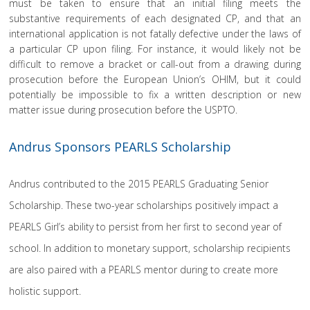
must be taken to ensure that an initial filing meets the
substantive requirements of each designated CP, and that an
international application is not fatally defective under the laws of
a particular CP upon filing. For instance, it would likely not be
difficult to remove a bracket or call-out from a drawing during
prosecution before the European Union’s OHIM, but it could
potentially be impossible to fix a written description or new
matter issue during prosecution before the USPTO.
Andrus Sponsors PEARLS Scholarship
Andrus contributed to the 2015 PEARLS Graduating Senior
Scholarship. These two-year scholarships positively impact a
PEARLS Girl’s ability to persist from her first to second year of
school. In addition to monetary support, scholarship recipients
are also paired with a PEARLS mentor during to create more
holistic support.