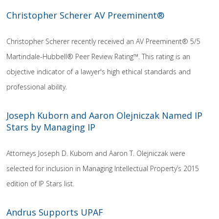
Christopher Scherer AV Preeminent®
Christopher Scherer recently received an AV Preeminent® 5/5
Martindale-Hubbell® Peer Review Rating™. This rating is an
objective indicator of a lawyer's high ethical standards and
professional ability.
Joseph Kuborn and Aaron Olejniczak Named IP
Stars by Managing IP
Attorneys Joseph D. Kuborn and Aaron T. Olejniczak were
selected for inclusion in Managing Intellectual Property’s 2015
edition of IP Stars list.
Andrus Supports UPAF