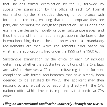
that includes formal examination by the IB, followed by
substantive examination by the office of each CP. Formal
examination by the IB includes checking for compliance with
formal requirements, ensuring that the appropriate fees are
paid, and preparing the design for publication. The IB does not
examine the design for novelty or other substantive issues, and
thus the date of the international registration is the later of the
international filing date or the date on which certain mandatory
requirements are met, which requirements differ based on
whether the application is filed under the 1999 or the 1960 Act.
Substantive examination by the office of each CP includes
determining whether the substantive conditions of the CP’s laws
are satisfied. However, a CP cannot refuse registration for non-
compliance with formal requirements that have already been
deemed to be satisfied by WIPO. The applicant may then
respond to any refusal by corresponding directly with the CP’s
national office within time limits imposed by that particular CP’s
office.
Filing an International Application Indirectly Through the USPTO